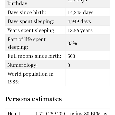
birthday:
Days since birth:
14,845 days
Days spent sleeping:
4,949 days
Years spent sleeping:
13.56 years
Part of life spent
33%
sleeping:
Full moons since birth:
503
Numerology:
3
World population in
1985:
Persons estimates
Heart
1,710,259,200 – using 80 BPM as