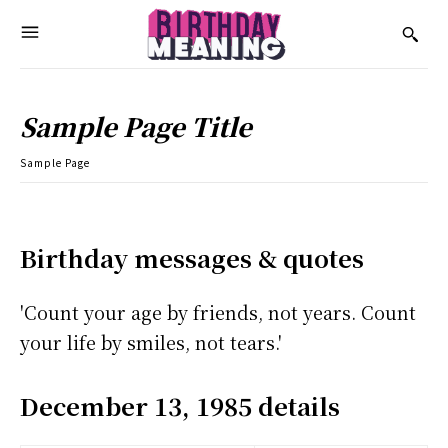
Sample Page Title
Sample Page
Birthday messages & quotes
'Count your age by friends, not years. Count
your life by smiles, not tears.'
December 13, 1985 details