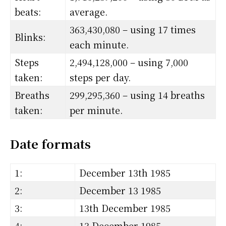
beats:
average.
363,430,080 – using 17 times
Blinks:
each minute.
Steps
2,494,128,000 – using 7,000
taken:
steps per day.
Breaths
299,295,360 – using 14 breaths
taken:
per minute.
Date formats
1:
December 13th 1985
2:
December 13 1985
3:
13th December 1985
4:
13 December 1985