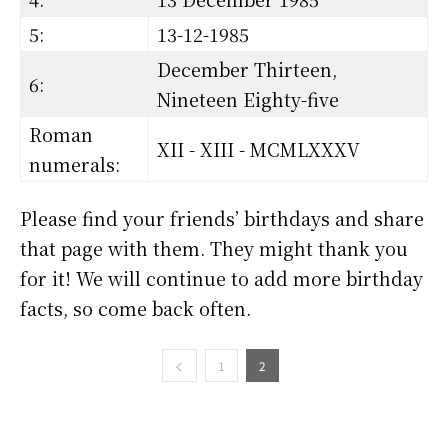
5:
13-12-1985
December Thirteen,
6:
Nineteen Eighty-five
Roman
XII - XIII - MCMLXXXV
numerals:
Please find your friends’ birthdays and share
that page with them. They might thank you
for it! We will continue to add more birthday
facts, so come back often.
1
2