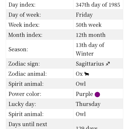
Day index:
347th day of 1985
Day of week:
Friday
Week index:
50th week
Month index:
12th month
13th day of
Season:
Winter
Zodiac sign:
Sagittarius ♐
Zodiac animal:
Ox 🐂
Spirit animal:
Owl
Power color:
Purple
⬤
Lucky day:
Thursday
Spirit animal:
Owl
Days until next
129 days