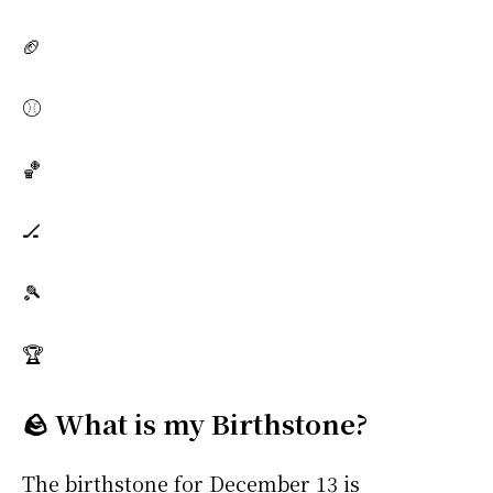
🏈
⚾
🏀
🏒
🎾
🏆
🪨 What is my Birthstone?
The birthstone for December 13 is