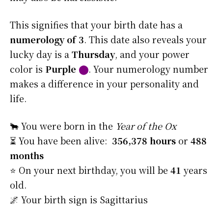
This signifies that your birth date has a
numerology of 3
. This date also reveals your
lucky day is a
Thursday
, and your power
color is
Purple
⬤
. Your numerology number
makes a difference in your personality and
life.
🐂 You were born in the
Year of the Ox
⏳ You have been alive:
356,378 hours
or
488
months
⭐️ On your next birthday, you will be
41
years
old.
🌌 Your birth sign is Sagittarius