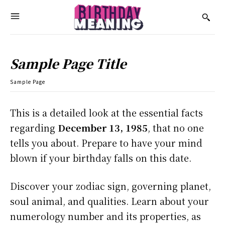
Sample Page Title
Sample Page
This is a detailed look at the essential facts
regarding
December 13, 1985
, that no one
tells you about. Prepare to have your mind
blown if your birthday falls on this date.
Discover your zodiac sign, governing planet,
soul animal, and qualities. Learn about your
numerology number and its properties, as