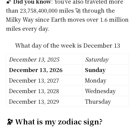
🌠
Did you know
: You’ve also traveled more
than 23,758,400,000 miles 🚀 through the
Milky Way since Earth moves over 1.6 million
miles every day.
What day of the week is December 13
December 13, 2025
Saturday
December 13, 2026
Sunday
December 13, 2027
Monday
December 13, 2028
Wednesday
December 13, 2029
Thursday
🔭 What is my zodiac sign?