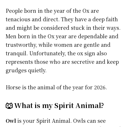
People born in the year of the Ox are
tenacious and direct. They have a deep faith
and might be considered stuck in their ways.
Men born in the Ox year are dependable and
trustworthy, while women are gentle and
tranquil. Unfortunately, the ox sign also
represents those who are secretive and keep
grudges quietly.
Horse is the animal of the year for 2026.
🐺 What is my Spirit Animal?
Owl
is your Spirit Animal. Owls can see