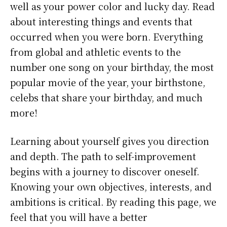
well as your power color and lucky day. Read
about interesting things and events that
occurred when you were born. Everything
from global and athletic events to the
number one song on your birthday, the most
popular movie of the year, your birthstone,
celebs that share your birthday, and much
more!
Learning about yourself gives you direction
and depth. The path to self-improvement
begins with a journey to discover oneself.
Knowing your own objectives, interests, and
ambitions is critical. By reading this page, we
feel that you will have a better