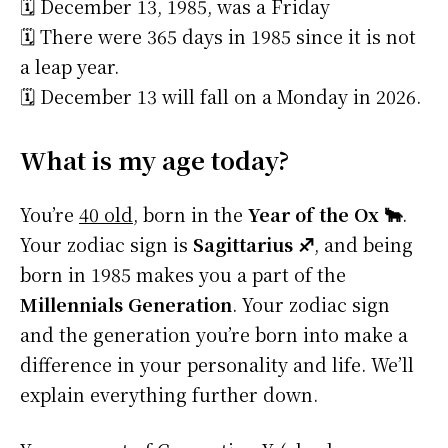
🗓️ December 13, 1985, was a Friday
🗓️ There were 365 days in 1985 since it is not
a leap year.
🗓️ December 13 will fall on a Monday in 2026.
What is my age today?
You’re
40 old
, born in the
Year of the Ox 🐂
.
Your zodiac sign is
Sagittarius ♐
, and being
born in 1985 makes you a part of the
Millennials Generation
. Your zodiac sign
and the generation you’re born into make a
difference in your personality and life. We’ll
explain everything further down.