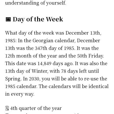
understanding of yourself.
📅 Day of the Week
What day of the week was December 13th,
1985: In the Georgian calendar, December
13th was the 347th day of 1985. It was the
12th month of the year and the 50th Friday.
This date was 14,849 days ago. It was also the
13th day of Winter, with 78 days left until
Spring. In 2030, you will be able to re-use the
1985 calendar. The calendars will be identical
in every way.
🗓️ 4th quarter of the year