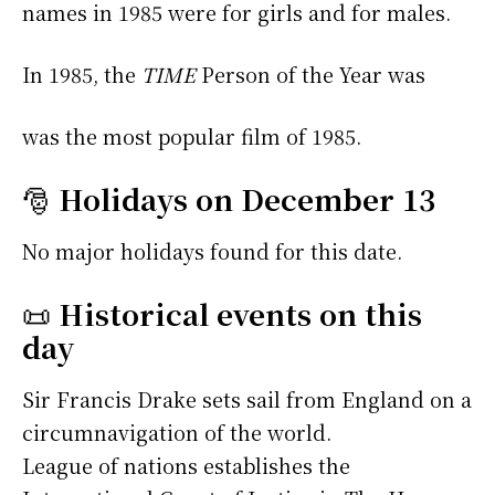
names in 1985 were
for girls and
for males.
In 1985, the
TIME
Person of the Year was
was the most popular film of 1985.
🎅
Holidays on December 13
No major holidays found for this date.
📜
Historical events on this
day
Sir Francis Drake sets sail from England on a
circumnavigation of the world.
League of nations establishes the