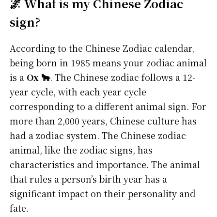
🌌 What is my Chinese Zodiac
sign?
According to the Chinese Zodiac calendar,
being born in 1985 means your zodiac animal
is a
Ox 🐂
. The Chinese zodiac follows a 12-
year cycle, with each year cycle
corresponding to a different animal sign. For
more than 2,000 years, Chinese culture has
had a zodiac system. The Chinese zodiac
animal, like the zodiac signs, has
characteristics and importance. The animal
that rules a person’s birth year has a
significant impact on their personality and
fate.