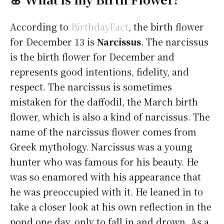
According to
BirthdayFact
, the birth flower
for December 13 is
Narcissus
. The narcissus
is the birth flower for December and
represents good intentions, fidelity, and
respect. The narcissus is sometimes
mistaken for the daffodil, the March birth
flower, which is also a kind of narcissus. The
name of the narcissus flower comes from
Greek mythology. Narcissus was a young
hunter who was famous for his beauty. He
was so enamored with his appearance that
he was preoccupied with it. He leaned in to
take a closer look at his own reflection in the
pond one day, only to fall in and drown. As a