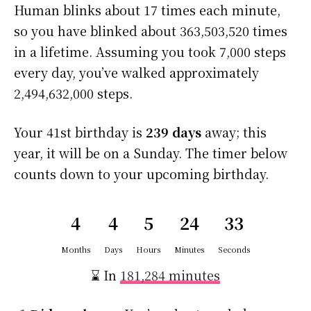
Human blinks about 17 times each minute,
so you have blinked about 363,503,520 times
in a lifetime. Assuming you took 7,000 steps
every day, you’ve walked approximately
2,494,632,000 steps.
Your 41st birthday is
239 days
away; this
year, it will be on a Sunday. The timer below
counts down to your upcoming birthday.
4
4
5
24
32
Months
Days
Hours
Minutes
Seconds
⌛ In
181,284 minutes