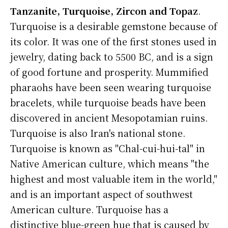
Tanzanite, Turquoise, Zircon and Topaz
.
Turquoise is a desirable gemstone because of
its color. It was one of the first stones used in
jewelry, dating back to 5500 BC, and is a sign
of good fortune and prosperity. Mummified
pharaohs have been seen wearing turquoise
bracelets, while turquoise beads have been
discovered in ancient Mesopotamian ruins.
Turquoise is also Iran's national stone.
Turquoise is known as "Chal-cui-hui-tal" in
Native American culture, which means "the
highest and most valuable item in the world,"
and is an important aspect of southwest
American culture. Turquoise has a
distinctive blue-green hue that is caused by