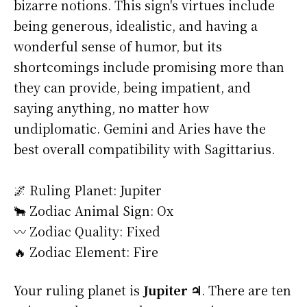
bizarre notions. This sign's virtues include
being generous, idealistic, and having a
wonderful sense of humor, but its
shortcomings include promising more than
they can provide, being impatient, and
saying anything, no matter how
undiplomatic. Gemini and Aries have the
best overall compatibility with Sagittarius.
🌌 Ruling Planet: Jupiter
🐂 Zodiac Animal Sign: Ox
〰️ Zodiac Quality: Fixed
🔥 Zodiac Element: Fire
Your ruling planet is
Jupiter ♃
. There are ten