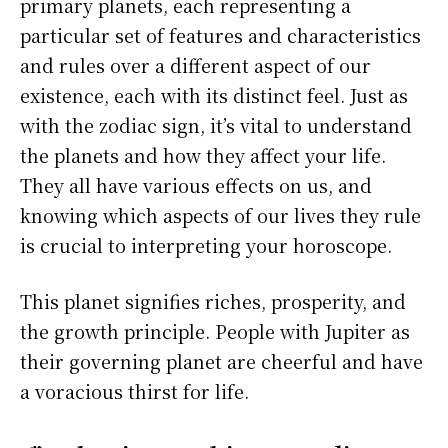
primary planets, each representing a
particular set of features and characteristics
and rules over a different aspect of our
existence, each with its distinct feel. Just as
with the zodiac sign, it’s vital to understand
the planets and how they affect your life.
They all have various effects on us, and
knowing which aspects of our lives they rule
is crucial to interpreting your horoscope.
This planet signifies riches, prosperity, and
the growth principle. People with Jupiter as
their governing planet are cheerful and have
a voracious thirst for life.