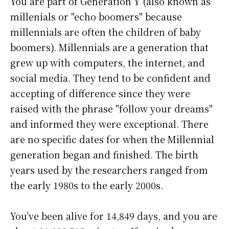
You are part of Generation Y (also known as
millenials or "echo boomers" because
millennials are often the children of baby
boomers). Millennials are a generation that
grew up with computers, the internet, and
social media. They tend to be confident and
accepting of difference since they were
raised with the phrase "follow your dreams"
and informed they were exceptional. There
are no specific dates for when the Millennial
generation began and finished. The birth
years used by the researchers ranged from
the early 1980s to the early 2000s.
You’ve been alive for
14,849 days
, and you are