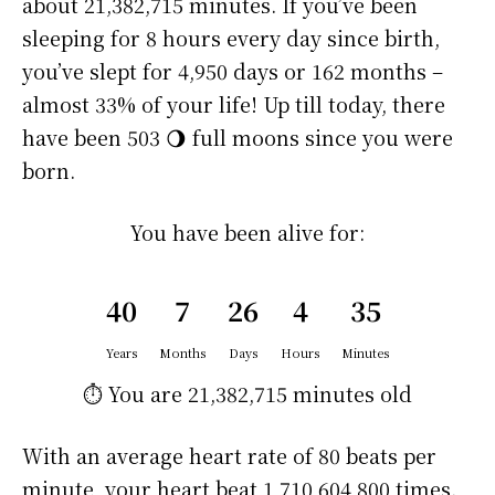
about
21,382,715 minutes
. If you’ve been
sleeping for 8 hours every day since birth,
you’ve slept for 4,950 days or 162 months –
almost 33% of your life! Up till today, there
have been 503 🌖 full moons since you were
born.
You have been alive for:
40
7
26
4
35
Years
Months
Days
Hours
Minutes
⏱️ You are
21,382,715 minutes
old
With an average heart rate of 80 beats per
minute, your heart beat 1,710,604,800 times.