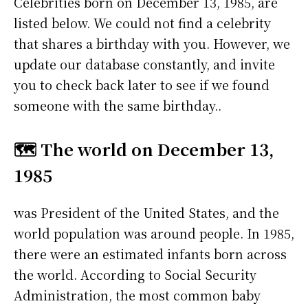
Celebrities born on December 13, 1985, are
listed below. We could not find a celebrity
that shares a birthday with you. However, we
update our database constantly, and invite
you to check back later to see if we found
someone with the same birthday..
🗺️ The world on December 13,
1985
was President of the United States, and the
world population was around people. In 1985,
there were an estimated infants born across
the world. According to Social Security
Administration, the most common baby