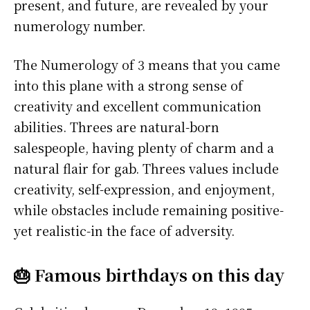
present, and future, are revealed by your
numerology number.
The Numerology of 3 means that you came
into this plane with a strong sense of
creativity and excellent communication
abilities. Threes are natural-born
salespeople, having plenty of charm and a
natural flair for gab. Threes values include
creativity, self-expression, and enjoyment,
while obstacles include remaining positive-
yet realistic-in the face of adversity.
🎂 Famous birthdays on this day