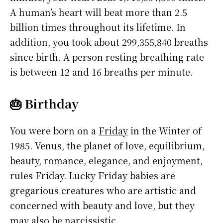
A human’s heart will beat more than 2.5
billion times throughout its lifetime. In
addition, you took about 299,355,840 breaths
since birth. A person resting breathing rate
is between 12 and 16 breaths per minute.
🎂 Birthday
You were born on a
Friday
in the Winter of
1985. Venus, the planet of love, equilibrium,
beauty, romance, elegance, and enjoyment,
rules Friday. Lucky Friday babies are
gregarious creatures who are artistic and
concerned with beauty and love, but they
may also be narcissistic.