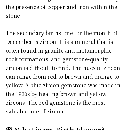
the presence of copper and iron within the
stone.
The secondary birthstone for the month of
December is zircon. It is a mineral that is
often found in granite and metamorphic
rock formations, and gemstone-quality
zircon is difficult to find. The hues of zircon
can range from red to brown and orange to
yellow. A blue zircon gemstone was made in
the 1920s by heating brown and yellow
zircons. The red gemstone is the most
valuable hue of zircon.
🌸 What is my Birth Flower?