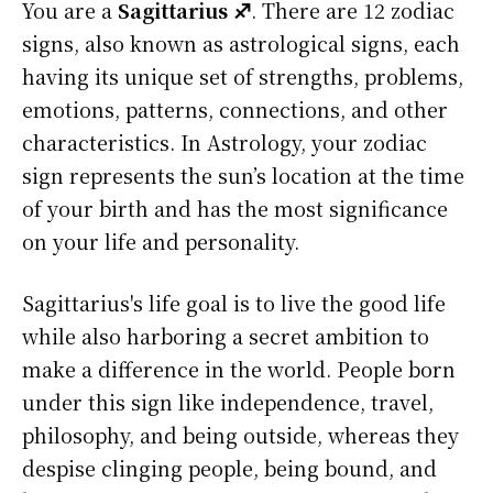
You are a
Sagittarius ♐
. There are 12 zodiac
signs, also known as astrological signs, each
having its unique set of strengths, problems,
emotions, patterns, connections, and other
characteristics. In Astrology, your zodiac
sign represents the sun’s location at the time
of your birth and has the most significance
on your life and personality.
Sagittarius's life goal is to live the good life
while also harboring a secret ambition to
make a difference in the world. People born
under this sign like independence, travel,
philosophy, and being outside, whereas they
despise clinging people, being bound, and