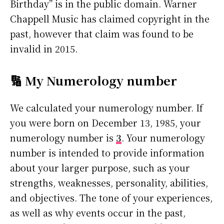
Birthday” is in the public domain. Warner
Chappell Music has claimed copyright in the
past, however that claim was found to be
invalid in 2015.
🔢 My Numerology number
We calculated your numerology number. If
you were born on December 13, 1985, your
numerology number is
3
. Your numerology
number is intended to provide information
about your larger purpose, such as your
strengths, weaknesses, personality, abilities,
and objectives. The tone of your experiences,
as well as why events occur in the past,