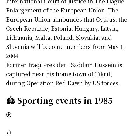
International Court of Justice in The Hague.
Enlargement of the European Union: The
European Union announces that Cyprus, the
Czech Republic, Estonia, Hungary, Latvia,
Lithuania, Malta, Poland, Slovakia, and
Slovenia will become members from May 1,
2004.
Former Iraqi President Saddam Hussein is
captured near his home town of Tikrit,
during Operation Red Dawn by US forces.
🏟️
Sporting events in 1985
⚽
🏏