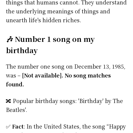
things that humans cannot. They understand
the underlying meanings of things and
unearth life's hidden riches.
🎶 Number 1 song on my
birthday
The number one song on December 13, 1985,
was –
[Not available]. No song matches
found.
🔀 Popular birthday songs: 'Birthday' by The
Beatles'.
✅
Fact
: In the United States, the song “Happy