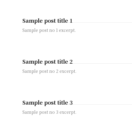
Sample post title 1
Sample post no 1 excerpt.
Sample post title 2
Sample post no 2 excerpt.
Sample post title 3
Sample post no 3 excerpt.