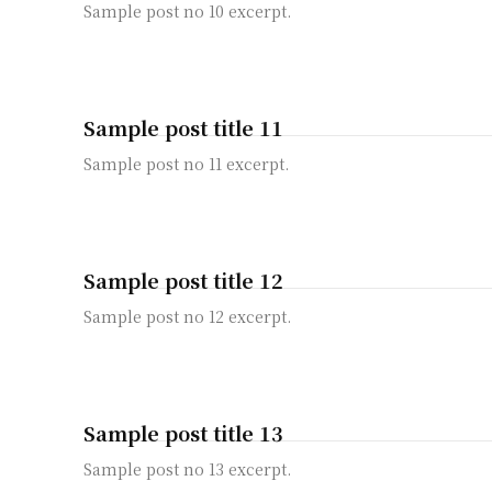
Sample post no 10 excerpt.
Sample post title 11
Sample post no 11 excerpt.
Sample post title 12
Sample post no 12 excerpt.
Sample post title 13
Sample post no 13 excerpt.