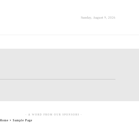
Sunday, August 9, 2026
- A WORD FROM OUR SPONSORS -
Home
Sample Page