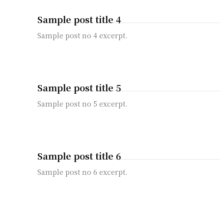
Sample post title 4
Sample post no 4 excerpt.
Sample post title 5
Sample post no 5 excerpt.
Sample post title 6
Sample post no 6 excerpt.