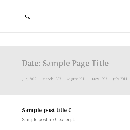
Date:
Sample Page Title
July 2012
March 1983
August 2011
May 1983
July 2011
Sample post title 0
Sample post no 0 excerpt.