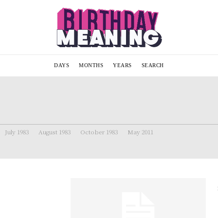
DAYS
MONTHS
YEARS
SEARCH
July 1983
August 1983
October 1983
May 2011