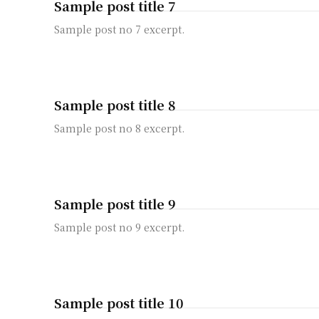
Sample post title 7
Sample post no 7 excerpt.
Sample post title 8
Sample post no 8 excerpt.
Sample post title 9
Sample post no 9 excerpt.
Sample post title 10