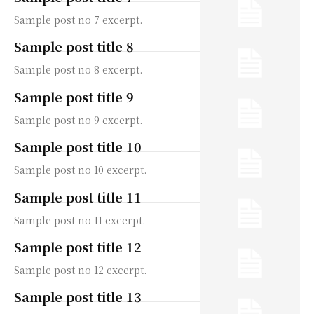
Sample post no 7 excerpt.
Sample post title 8
Sample post no 8 excerpt.
Sample post title 9
Sample post no 9 excerpt.
Sample post title 10
Sample post no 10 excerpt.
Sample post title 11
Sample post no 11 excerpt.
Sample post title 12
Sample post no 12 excerpt.
Sample post title 13