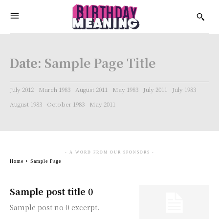
Date:
Sample Page Title
July 2012
March 1983
August 2011
May 1983
July 2011
July 1983
August 1983
October 1983
May 2011
- A WORD FROM OUR SPONSORS -
Home
Sample Page
Sample post title 0
Sample post no 0 excerpt.