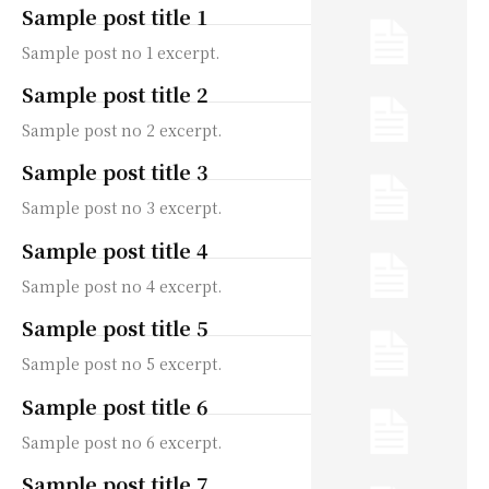
Sample post title 1
Sample post no 1 excerpt.
Sample post title 2
Sample post no 2 excerpt.
Sample post title 3
Sample post no 3 excerpt.
Sample post title 4
Sample post no 4 excerpt.
Sample post title 5
Sample post no 5 excerpt.
Sample post title 6
Sample post no 6 excerpt.
Sample post title 7