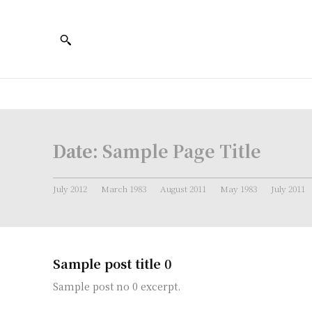
Date:
Sample Page Title
July 2012
March 1983
August 2011
May 1983
July 2011
Sample post title 0
Sample post no 0 excerpt.