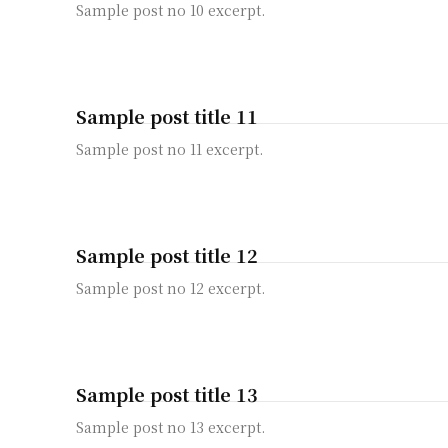
Sample post no 10 excerpt.
Sample post title 11
Sample post no 11 excerpt.
Sample post title 12
Sample post no 12 excerpt.
Sample post title 13
Sample post no 13 excerpt.