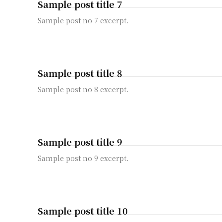
Sample post title 7
Sample post no 7 excerpt.
Sample post title 8
Sample post no 8 excerpt.
Sample post title 9
Sample post no 9 excerpt.
Sample post title 10