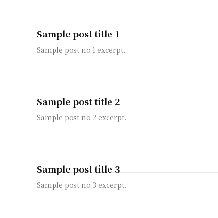
Sample post title 1
Sample post no 1 excerpt.
Sample post title 2
Sample post no 2 excerpt.
Sample post title 3
Sample post no 3 excerpt.