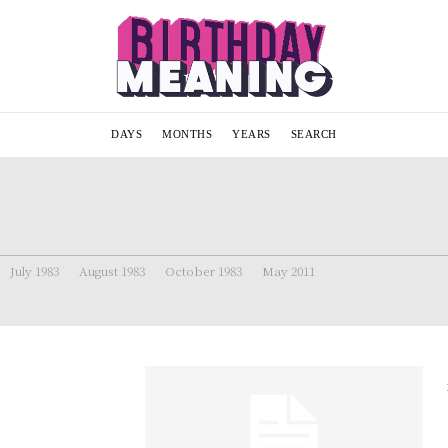
DAYS
MONTHS
YEARS
SEARCH
July 1983
August 1983
October 1983
May 2011