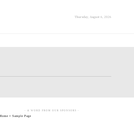
Thursday, August 6, 2026
- A WORD FROM OUR SPONSORS -
Home
Sample Page