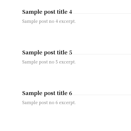
Sample post title 4
Sample post no 4 excerpt.
Sample post title 5
Sample post no 5 excerpt.
Sample post title 6
Sample post no 6 excerpt.