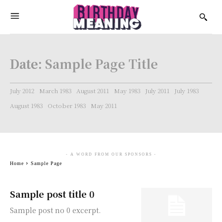
Date:
Sample Page Title
July 2012
March 1983
August 2011
May 1983
July 2011
July 1983
August 1983
October 1983
May 2011
- A WORD FROM OUR SPONSORS -
Home
Sample Page
Sample post title 0
Sample post no 0 excerpt.