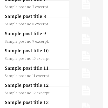
Sample post no 7 excerpt.
Sample post title 8
Sample post no 8 excerpt.
Sample post title 9
Sample post no 9 excerpt.
Sample post title 10
Sample post no 10 excerpt.
Sample post title 11
Sample post no 11 excerpt.
Sample post title 12
Sample post no 12 excerpt.
Sample post title 13