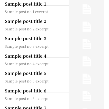
Sample post title 1
Sample post no 1 excerpt.
Sample post title 2
Sample post no 2 excerpt.
Sample post title 3
Sample post no 3 excerpt.
Sample post title 4
Sample post no 4 excerpt.
Sample post title 5
Sample post no 5 excerpt.
Sample post title 6
Sample post no 6 excerpt.
Sample post title 7