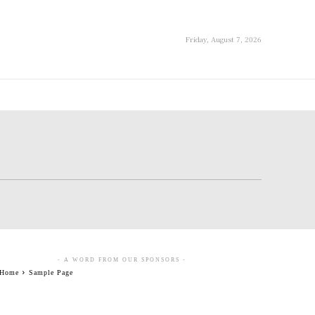
Friday, August 7, 2026
- A WORD FROM OUR SPONSORS -
Home
Sample Page