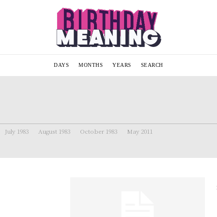
DAYS
MONTHS
YEARS
SEARCH
July 1983
August 1983
October 1983
May 2011