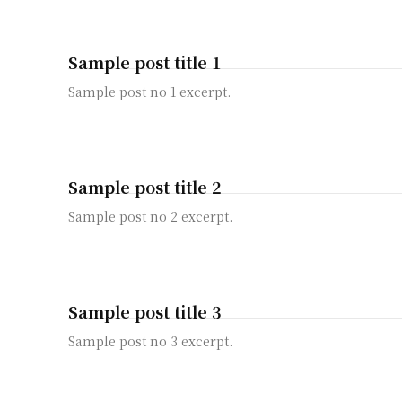
Sample post title 1
Sample post no 1 excerpt.
Sample post title 2
Sample post no 2 excerpt.
Sample post title 3
Sample post no 3 excerpt.