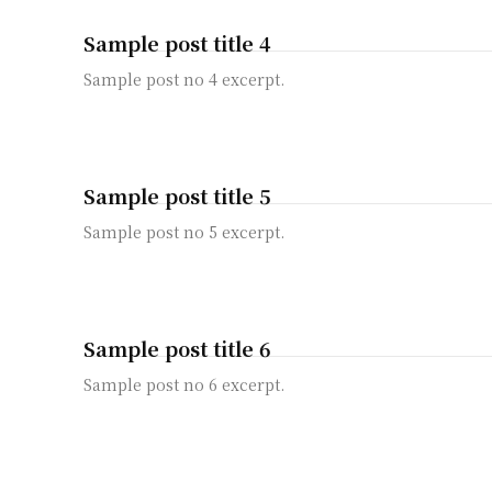
Sample post title 4
Sample post no 4 excerpt.
Sample post title 5
Sample post no 5 excerpt.
Sample post title 6
Sample post no 6 excerpt.