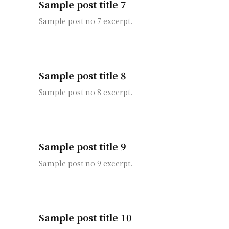
Sample post title 7
Sample post no 7 excerpt.
Sample post title 8
Sample post no 8 excerpt.
Sample post title 9
Sample post no 9 excerpt.
Sample post title 10