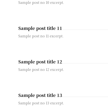
Sample post no 10 excerpt.
Sample post title 11
Sample post no 11 excerpt.
Sample post title 12
Sample post no 12 excerpt.
Sample post title 13
Sample post no 13 excerpt.