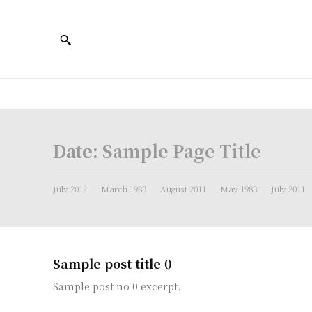
Date:
Sample Page Title
July 2012
March 1983
August 2011
May 1983
July 2011
Sample post title 0
Sample post no 0 excerpt.