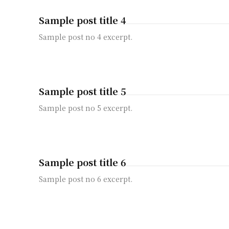
Sample post title 4
Sample post no 4 excerpt.
Sample post title 5
Sample post no 5 excerpt.
Sample post title 6
Sample post no 6 excerpt.