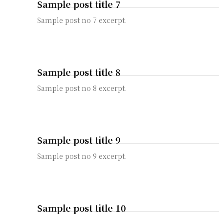
Sample post title 7
Sample post no 7 excerpt.
Sample post title 8
Sample post no 8 excerpt.
Sample post title 9
Sample post no 9 excerpt.
Sample post title 10