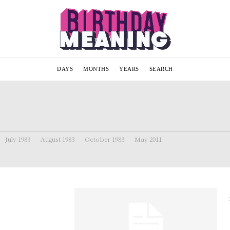
DAYS
MONTHS
YEARS
SEARCH
July 1983
August 1983
October 1983
May 2011