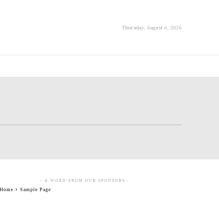
Thursday, August 6, 2026
- A WORD FROM OUR SPONSORS -
Home
Sample Page