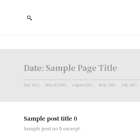
Date:
Sample Page Title
July 2012
March 1983
August 2011
May 1983
July 2011
Sample post title 0
Sample post no 0 excerpt.