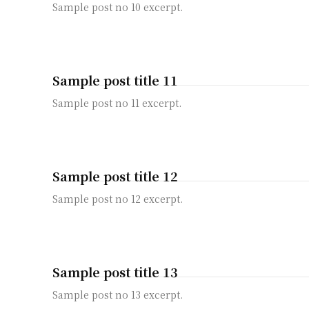
Sample post no 10 excerpt.
Sample post title 11
Sample post no 11 excerpt.
Sample post title 12
Sample post no 12 excerpt.
Sample post title 13
Sample post no 13 excerpt.