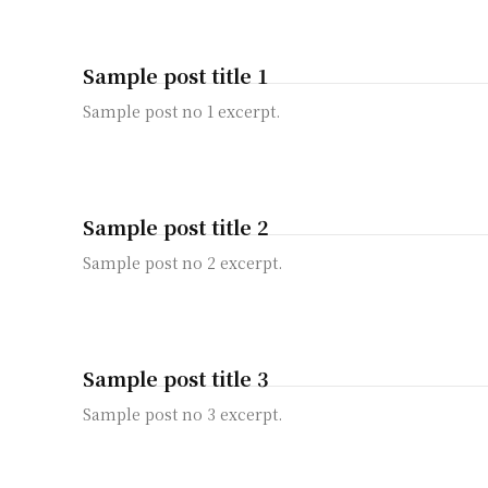
Sample post title 1
Sample post no 1 excerpt.
Sample post title 2
Sample post no 2 excerpt.
Sample post title 3
Sample post no 3 excerpt.