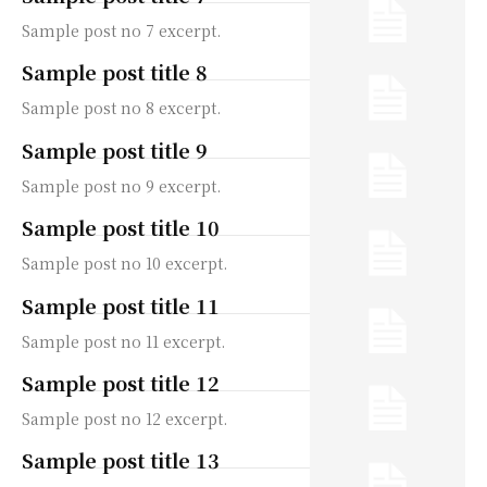
Sample post no 7 excerpt.
Sample post title 8
Sample post no 8 excerpt.
Sample post title 9
Sample post no 9 excerpt.
Sample post title 10
Sample post no 10 excerpt.
Sample post title 11
Sample post no 11 excerpt.
Sample post title 12
Sample post no 12 excerpt.
Sample post title 13