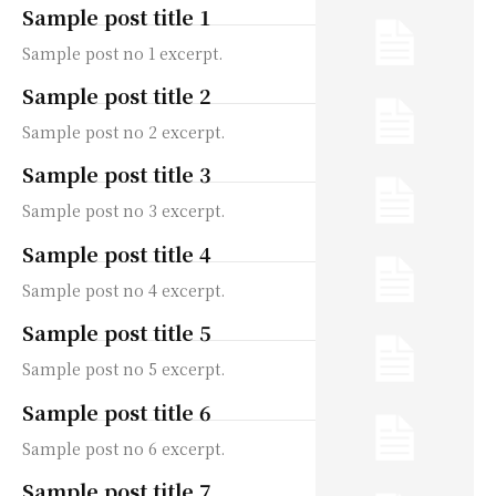
Sample post title 1
Sample post no 1 excerpt.
Sample post title 2
Sample post no 2 excerpt.
Sample post title 3
Sample post no 3 excerpt.
Sample post title 4
Sample post no 4 excerpt.
Sample post title 5
Sample post no 5 excerpt.
Sample post title 6
Sample post no 6 excerpt.
Sample post title 7