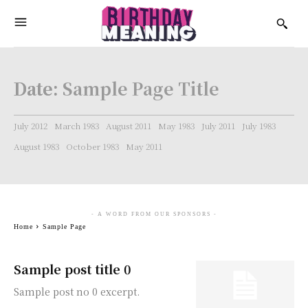
Date:
Sample Page Title
July 2012
March 1983
August 2011
May 1983
July 2011
July 1983
August 1983
October 1983
May 2011
- A WORD FROM OUR SPONSORS -
Home
Sample Page
Sample post title 0
Sample post no 0 excerpt.