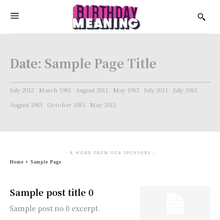
Date:
Sample Page Title
July 2012
March 1983
August 2011
May 1983
July 2011
July 1983
August 1983
October 1983
May 2011
- A WORD FROM OUR SPONSORS -
Home
Sample Page
Sample post title 0
Sample post no 0 excerpt.