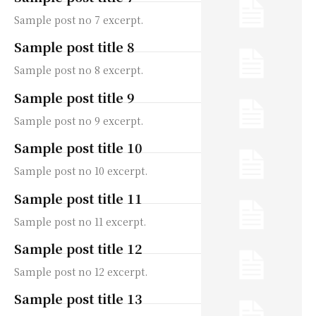
Sample post no 7 excerpt.
Sample post title 8
Sample post no 8 excerpt.
Sample post title 9
Sample post no 9 excerpt.
Sample post title 10
Sample post no 10 excerpt.
Sample post title 11
Sample post no 11 excerpt.
Sample post title 12
Sample post no 12 excerpt.
Sample post title 13