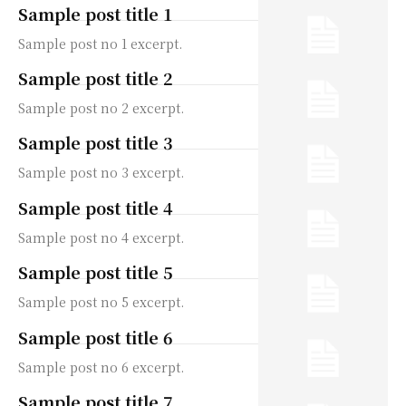
Sample post title 1
Sample post no 1 excerpt.
Sample post title 2
Sample post no 2 excerpt.
Sample post title 3
Sample post no 3 excerpt.
Sample post title 4
Sample post no 4 excerpt.
Sample post title 5
Sample post no 5 excerpt.
Sample post title 6
Sample post no 6 excerpt.
Sample post title 7