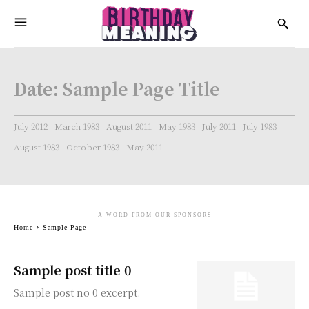
Date:
Sample Page Title
July 2012
March 1983
August 2011
May 1983
July 2011
July 1983
August 1983
October 1983
May 2011
- A WORD FROM OUR SPONSORS -
Home
Sample Page
Sample post title 0
Sample post no 0 excerpt.