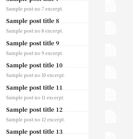
Sample post no 7 excerpt.
Sample post title 8
Sample post no 8 excerpt.
Sample post title 9
Sample post no 9 excerpt.
Sample post title 10
Sample post no 10 excerpt.
Sample post title 11
Sample post no 11 excerpt.
Sample post title 12
Sample post no 12 excerpt.
Sample post title 13