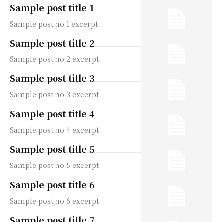
Sample post title 1
Sample post no 1 excerpt.
Sample post title 2
Sample post no 2 excerpt.
Sample post title 3
Sample post no 3 excerpt.
Sample post title 4
Sample post no 4 excerpt.
Sample post title 5
Sample post no 5 excerpt.
Sample post title 6
Sample post no 6 excerpt.
Sample post title 7