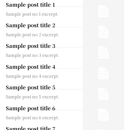
Sample post title 1
Sample post no 1 excerpt.
Sample post title 2
Sample post no 2 excerpt.
Sample post title 3
Sample post no 3 excerpt.
Sample post title 4
Sample post no 4 excerpt.
Sample post title 5
Sample post no 5 excerpt.
Sample post title 6
Sample post no 6 excerpt.
Sample post title 7