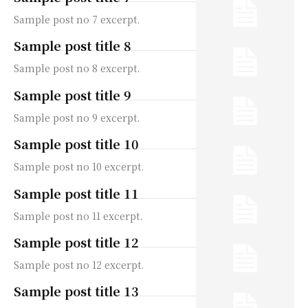
Sample post no 7 excerpt.
Sample post title 8
Sample post no 8 excerpt.
Sample post title 9
Sample post no 9 excerpt.
Sample post title 10
Sample post no 10 excerpt.
Sample post title 11
Sample post no 11 excerpt.
Sample post title 12
Sample post no 12 excerpt.
Sample post title 13