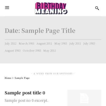
Date:
Sample Page Title
July 2012
March 1983
August 2011
May 1983
July 2011
July 1983
August 1983
October 1983
May 2011
- A WORD FROM OUR SPONSORS -
Home
Sample Page
Sample post title 0
Sample post no 0 excerpt.