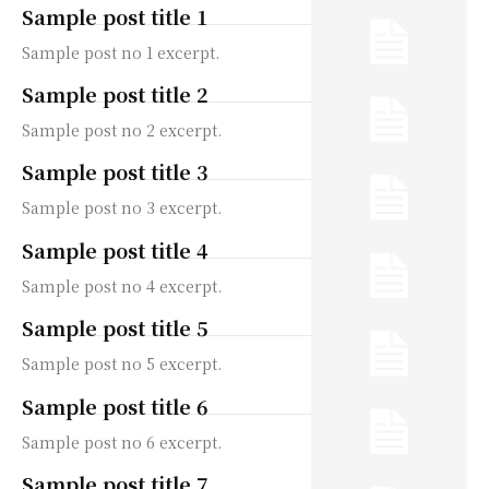
Sample post title 1
Sample post no 1 excerpt.
Sample post title 2
Sample post no 2 excerpt.
Sample post title 3
Sample post no 3 excerpt.
Sample post title 4
Sample post no 4 excerpt.
Sample post title 5
Sample post no 5 excerpt.
Sample post title 6
Sample post no 6 excerpt.
Sample post title 7