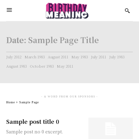
Date:
Sample Page Title
July 2012
March 1983
August 2011
May 1983
July 2011
July 1983
August 1983
October 1983
May 2011
- A WORD FROM OUR SPONSORS -
Home
Sample Page
Sample post title 0
Sample post no 0 excerpt.