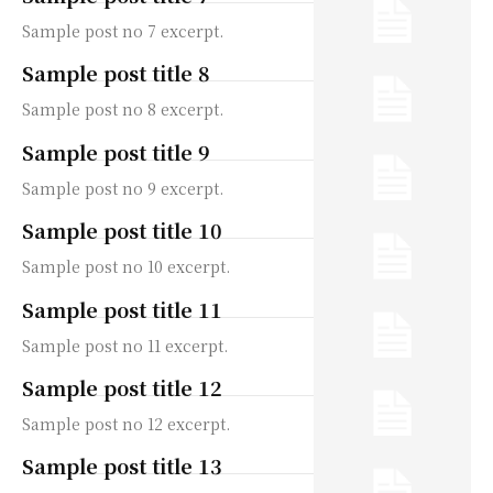
Sample post no 7 excerpt.
Sample post title 8
Sample post no 8 excerpt.
Sample post title 9
Sample post no 9 excerpt.
Sample post title 10
Sample post no 10 excerpt.
Sample post title 11
Sample post no 11 excerpt.
Sample post title 12
Sample post no 12 excerpt.
Sample post title 13