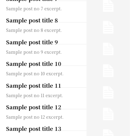
Sample post no 7 excerpt.
Sample post title 8
Sample post no 8 excerpt.
Sample post title 9
Sample post no 9 excerpt.
Sample post title 10
Sample post no 10 excerpt.
Sample post title 11
Sample post no 11 excerpt.
Sample post title 12
Sample post no 12 excerpt.
Sample post title 13