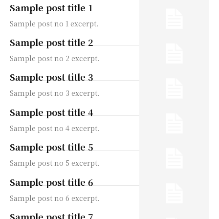
Sample post title 1
Sample post no 1 excerpt.
Sample post title 2
Sample post no 2 excerpt.
Sample post title 3
Sample post no 3 excerpt.
Sample post title 4
Sample post no 4 excerpt.
Sample post title 5
Sample post no 5 excerpt.
Sample post title 6
Sample post no 6 excerpt.
Sample post title 7