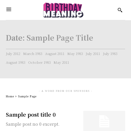
Date:
Sample Page Title
July 2012
March 1983
August 2011
May 1983
July 2011
July 1983
August 1983
October 1983
May 2011
- A WORD FROM OUR SPONSORS -
Home
Sample Page
Sample post title 0
Sample post no 0 excerpt.