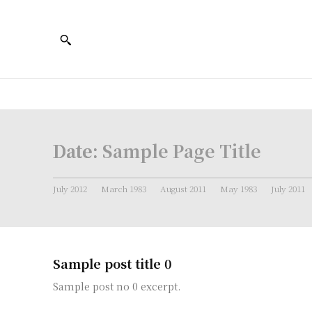
Date:
Sample Page Title
July 2012
March 1983
August 2011
May 1983
July 2011
Sample post title 0
Sample post no 0 excerpt.