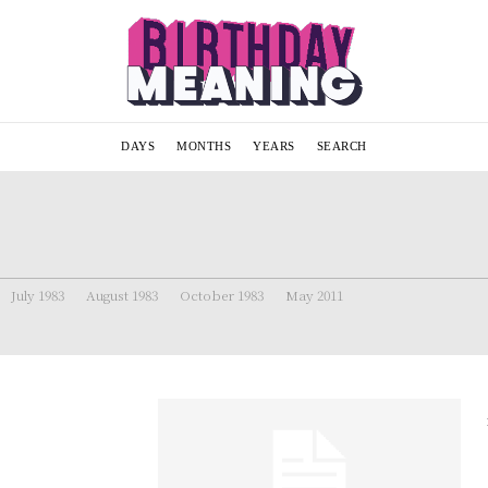
DAYS
MONTHS
YEARS
SEARCH
July 1983
August 1983
October 1983
May 2011