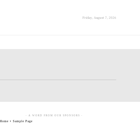
Friday, August 7, 2026
- A WORD FROM OUR SPONSORS -
Home
Sample Page