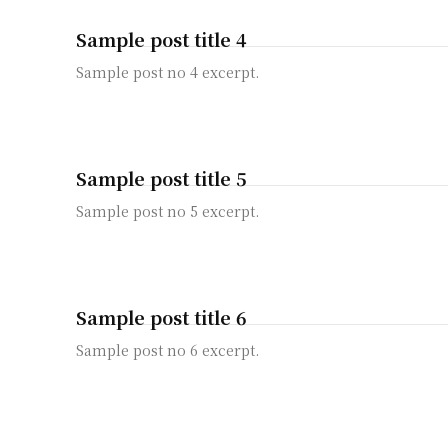
Sample post title 4
Sample post no 4 excerpt.
Sample post title 5
Sample post no 5 excerpt.
Sample post title 6
Sample post no 6 excerpt.