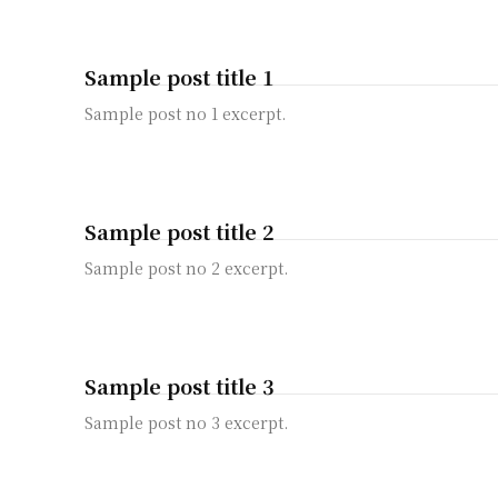
Sample post title 1
Sample post no 1 excerpt.
Sample post title 2
Sample post no 2 excerpt.
Sample post title 3
Sample post no 3 excerpt.