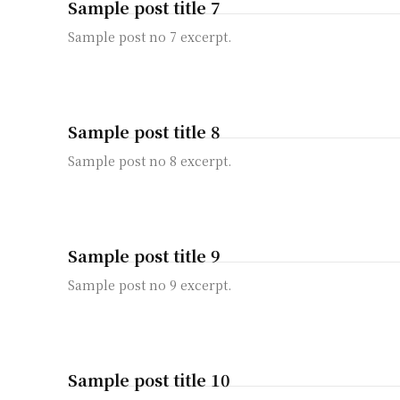
Sample post title 7
Sample post no 7 excerpt.
Sample post title 8
Sample post no 8 excerpt.
Sample post title 9
Sample post no 9 excerpt.
Sample post title 10