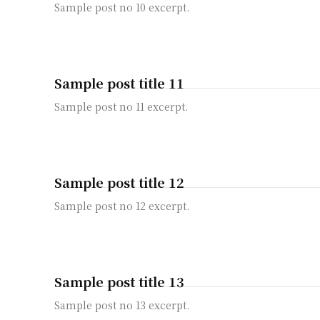
Sample post no 10 excerpt.
Sample post title 11
Sample post no 11 excerpt.
Sample post title 12
Sample post no 12 excerpt.
Sample post title 13
Sample post no 13 excerpt.