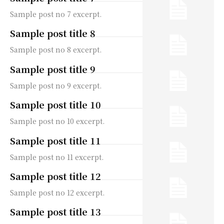
Sample post no 7 excerpt.
Sample post title 8
Sample post no 8 excerpt.
Sample post title 9
Sample post no 9 excerpt.
Sample post title 10
Sample post no 10 excerpt.
Sample post title 11
Sample post no 11 excerpt.
Sample post title 12
Sample post no 12 excerpt.
Sample post title 13