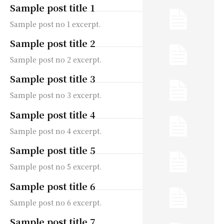
Sample post title 1
Sample post no 1 excerpt.
Sample post title 2
Sample post no 2 excerpt.
Sample post title 3
Sample post no 3 excerpt.
Sample post title 4
Sample post no 4 excerpt.
Sample post title 5
Sample post no 5 excerpt.
Sample post title 6
Sample post no 6 excerpt.
Sample post title 7