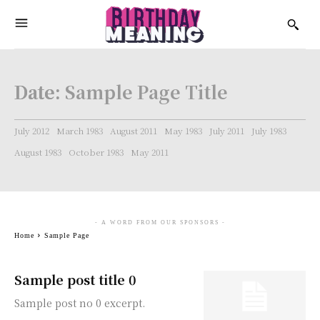
Date:
Sample Page Title
July 2012
March 1983
August 2011
May 1983
July 2011
July 1983
August 1983
October 1983
May 2011
- A WORD FROM OUR SPONSORS -
Home
Sample Page
Sample post title 0
Sample post no 0 excerpt.