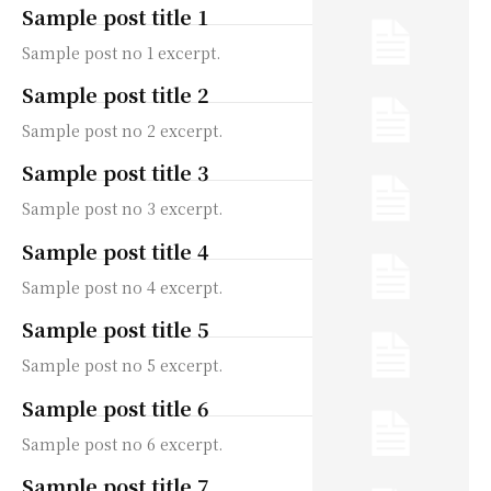
Sample post title 1
Sample post no 1 excerpt.
Sample post title 2
Sample post no 2 excerpt.
Sample post title 3
Sample post no 3 excerpt.
Sample post title 4
Sample post no 4 excerpt.
Sample post title 5
Sample post no 5 excerpt.
Sample post title 6
Sample post no 6 excerpt.
Sample post title 7