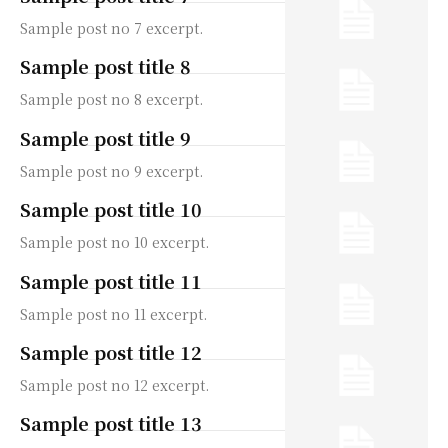
Sample post no 7 excerpt.
Sample post title 8
Sample post no 8 excerpt.
Sample post title 9
Sample post no 9 excerpt.
Sample post title 10
Sample post no 10 excerpt.
Sample post title 11
Sample post no 11 excerpt.
Sample post title 12
Sample post no 12 excerpt.
Sample post title 13