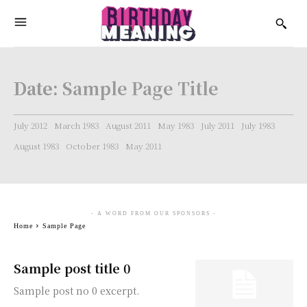
Date:
Sample Page Title
July 2012
March 1983
August 2011
May 1983
July 2011
July 1983
August 1983
October 1983
May 2011
- A WORD FROM OUR SPONSORS -
Home
Sample Page
Sample post title 0
Sample post no 0 excerpt.