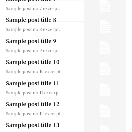
Sample post no 7 excerpt.
Sample post title 8
Sample post no 8 excerpt.
Sample post title 9
Sample post no 9 excerpt.
Sample post title 10
Sample post no 10 excerpt.
Sample post title 11
Sample post no 11 excerpt.
Sample post title 12
Sample post no 12 excerpt.
Sample post title 13