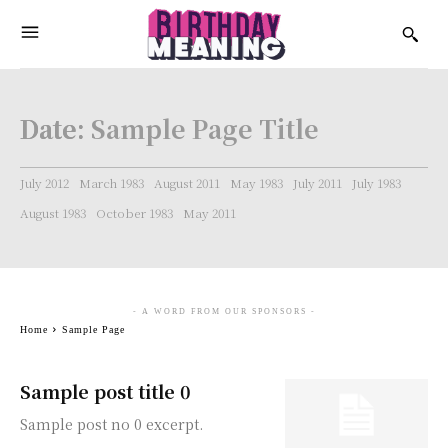
Date:
Sample Page Title
July 2012
March 1983
August 2011
May 1983
July 2011
July 1983
August 1983
October 1983
May 2011
- A WORD FROM OUR SPONSORS -
Home
Sample Page
Sample post title 0
Sample post no 0 excerpt.