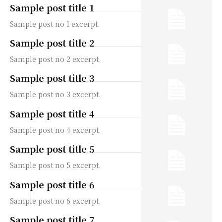
Sample post title 1
Sample post no 1 excerpt.
Sample post title 2
Sample post no 2 excerpt.
Sample post title 3
Sample post no 3 excerpt.
Sample post title 4
Sample post no 4 excerpt.
Sample post title 5
Sample post no 5 excerpt.
Sample post title 6
Sample post no 6 excerpt.
Sample post title 7