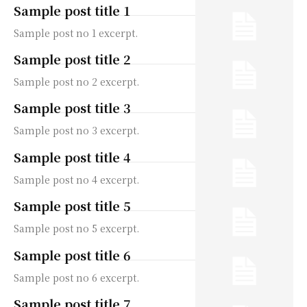
Sample post title 1
Sample post no 1 excerpt.
Sample post title 2
Sample post no 2 excerpt.
Sample post title 3
Sample post no 3 excerpt.
Sample post title 4
Sample post no 4 excerpt.
Sample post title 5
Sample post no 5 excerpt.
Sample post title 6
Sample post no 6 excerpt.
Sample post title 7