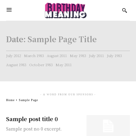
Date:
Sample Page Title
July 2012
March 1983
August 2011
May 1983
July 2011
July 1983
August 1983
October 1983
May 2011
- A WORD FROM OUR SPONSORS -
Home
Sample Page
Sample post title 0
Sample post no 0 excerpt.