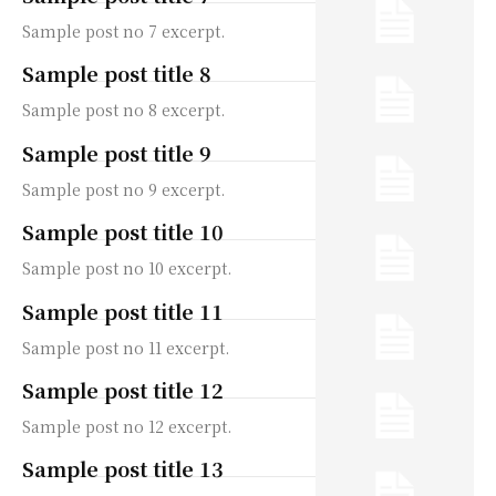
Sample post no 7 excerpt.
Sample post title 8
Sample post no 8 excerpt.
Sample post title 9
Sample post no 9 excerpt.
Sample post title 10
Sample post no 10 excerpt.
Sample post title 11
Sample post no 11 excerpt.
Sample post title 12
Sample post no 12 excerpt.
Sample post title 13