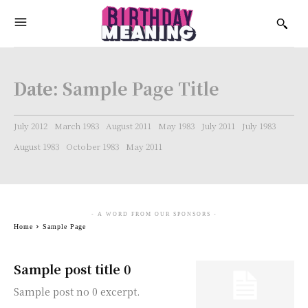
Date:
Sample Page Title
July 2012
March 1983
August 2011
May 1983
July 2011
July 1983
August 1983
October 1983
May 2011
- A WORD FROM OUR SPONSORS -
Home
Sample Page
Sample post title 0
Sample post no 0 excerpt.