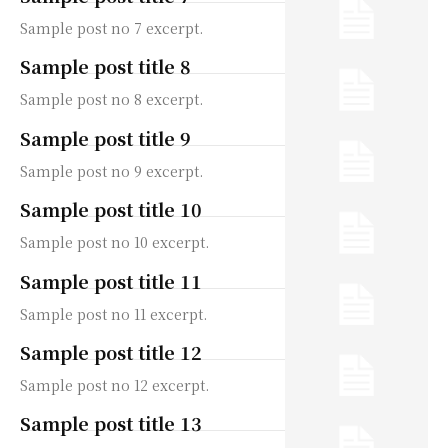
Sample post no 7 excerpt.
Sample post title 8
Sample post no 8 excerpt.
Sample post title 9
Sample post no 9 excerpt.
Sample post title 10
Sample post no 10 excerpt.
Sample post title 11
Sample post no 11 excerpt.
Sample post title 12
Sample post no 12 excerpt.
Sample post title 13