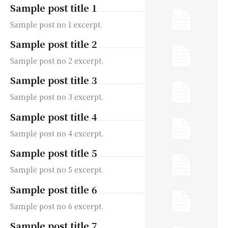
Sample post title 1
Sample post no 1 excerpt.
Sample post title 2
Sample post no 2 excerpt.
Sample post title 3
Sample post no 3 excerpt.
Sample post title 4
Sample post no 4 excerpt.
Sample post title 5
Sample post no 5 excerpt.
Sample post title 6
Sample post no 6 excerpt.
Sample post title 7