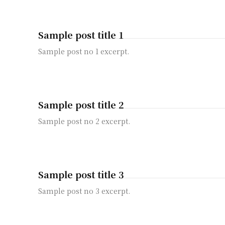
Sample post title 1
Sample post no 1 excerpt.
Sample post title 2
Sample post no 2 excerpt.
Sample post title 3
Sample post no 3 excerpt.