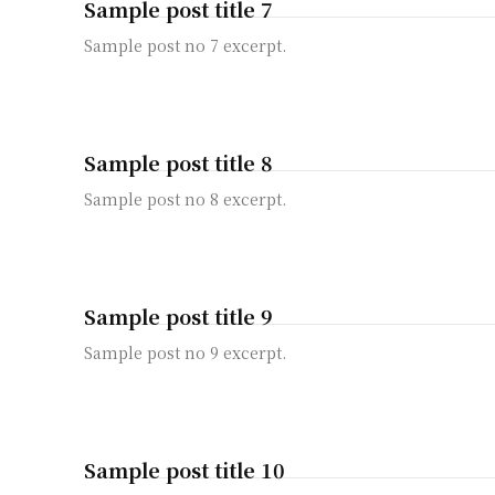
Sample post title 7
Sample post no 7 excerpt.
Sample post title 8
Sample post no 8 excerpt.
Sample post title 9
Sample post no 9 excerpt.
Sample post title 10