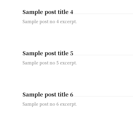
Sample post title 4
Sample post no 4 excerpt.
Sample post title 5
Sample post no 5 excerpt.
Sample post title 6
Sample post no 6 excerpt.