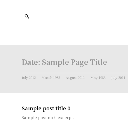
Date:
Sample Page Title
July 2012
March 1983
August 2011
May 1983
July 2011
Sample post title 0
Sample post no 0 excerpt.