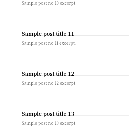
Sample post no 10 excerpt.
Sample post title 11
Sample post no 11 excerpt.
Sample post title 12
Sample post no 12 excerpt.
Sample post title 13
Sample post no 13 excerpt.