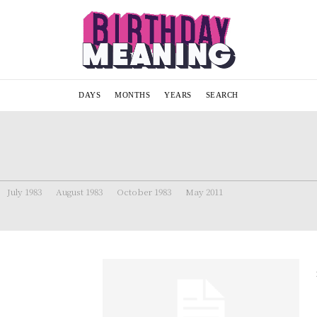
DAYS
MONTHS
YEARS
SEARCH
July 1983
August 1983
October 1983
May 2011