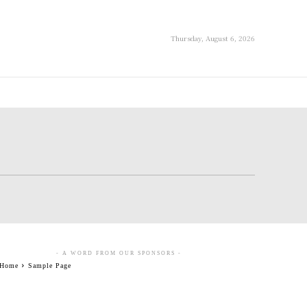
Thursday, August 6, 2026
- A WORD FROM OUR SPONSORS -
Home
Sample Page