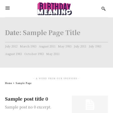
Date:
Sample Page Title
July 2012
March 1983
August 2011
May 1983
July 2011
July 1983
August 1983
October 1983
May 2011
- A WORD FROM OUR SPONSORS -
Home
Sample Page
Sample post title 0
Sample post no 0 excerpt.