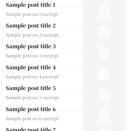
Sample post title 1
Sample post no 1 excerpt.
Sample post title 2
Sample post no 2 excerpt.
Sample post title 3
Sample post no 3 excerpt.
Sample post title 4
Sample post no 4 excerpt.
Sample post title 5
Sample post no 5 excerpt.
Sample post title 6
Sample post no 6 excerpt.
Sample post title 7