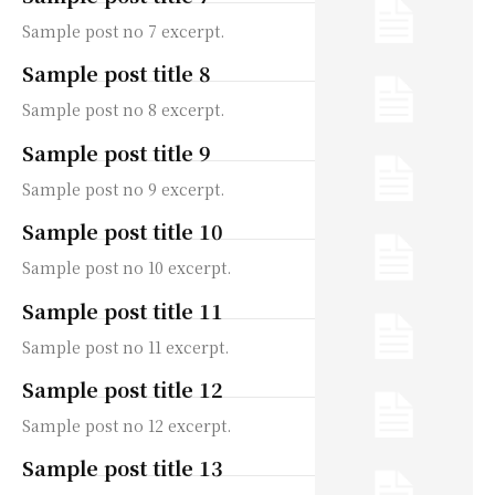
Sample post no 7 excerpt.
Sample post title 8
Sample post no 8 excerpt.
Sample post title 9
Sample post no 9 excerpt.
Sample post title 10
Sample post no 10 excerpt.
Sample post title 11
Sample post no 11 excerpt.
Sample post title 12
Sample post no 12 excerpt.
Sample post title 13