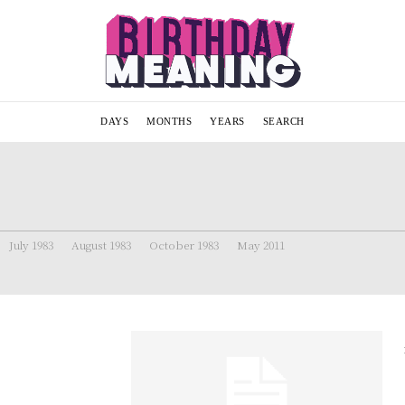
DAYS
MONTHS
YEARS
SEARCH
July 1983
August 1983
October 1983
May 2011