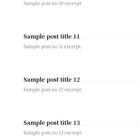
Sample post no 10 excerpt.
Sample post title 11
Sample post no 11 excerpt.
Sample post title 12
Sample post no 12 excerpt.
Sample post title 13
Sample post no 13 excerpt.