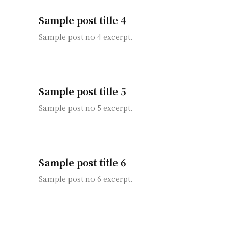
Sample post title 4
Sample post no 4 excerpt.
Sample post title 5
Sample post no 5 excerpt.
Sample post title 6
Sample post no 6 excerpt.