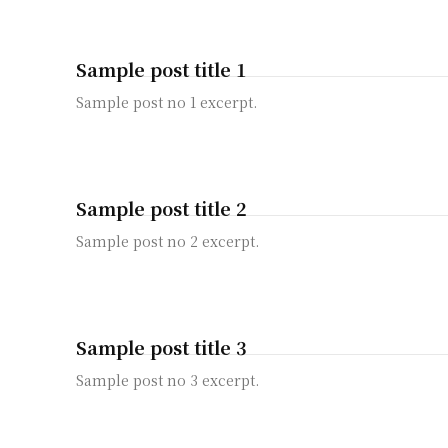
Sample post title 1
Sample post no 1 excerpt.
Sample post title 2
Sample post no 2 excerpt.
Sample post title 3
Sample post no 3 excerpt.