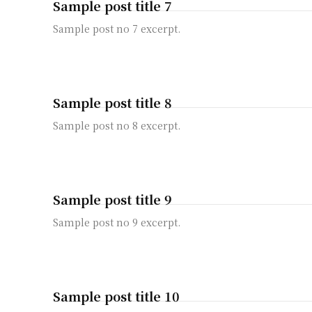
Sample post title 7
Sample post no 7 excerpt.
Sample post title 8
Sample post no 8 excerpt.
Sample post title 9
Sample post no 9 excerpt.
Sample post title 10