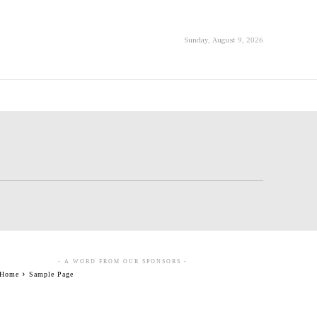
Sunday, August 9, 2026
- A WORD FROM OUR SPONSORS -
Home
Sample Page