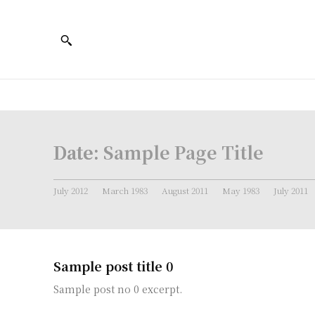
Date:
Sample Page Title
July 2012
March 1983
August 2011
May 1983
July 2011
Sample post title 0
Sample post no 0 excerpt.