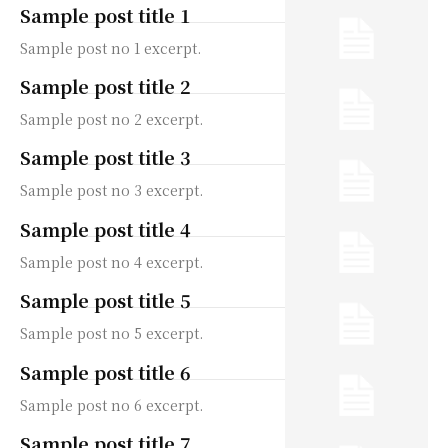
Sample post title 1
Sample post no 1 excerpt.
Sample post title 2
Sample post no 2 excerpt.
Sample post title 3
Sample post no 3 excerpt.
Sample post title 4
Sample post no 4 excerpt.
Sample post title 5
Sample post no 5 excerpt.
Sample post title 6
Sample post no 6 excerpt.
Sample post title 7