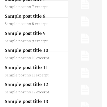
Sample post no 7 excerpt.
Sample post title 8
Sample post no 8 excerpt.
Sample post title 9
Sample post no 9 excerpt.
Sample post title 10
Sample post no 10 excerpt.
Sample post title 11
Sample post no 11 excerpt.
Sample post title 12
Sample post no 12 excerpt.
Sample post title 13