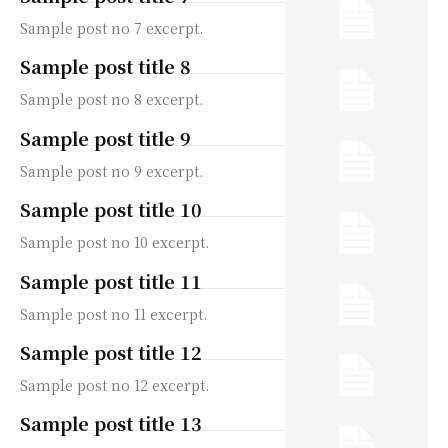
Sample post no 7 excerpt.
Sample post title 8
Sample post no 8 excerpt.
Sample post title 9
Sample post no 9 excerpt.
Sample post title 10
Sample post no 10 excerpt.
Sample post title 11
Sample post no 11 excerpt.
Sample post title 12
Sample post no 12 excerpt.
Sample post title 13