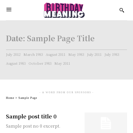
Date:
Sample Page Title
July 2012
March 1983
August 2011
May 1983
July 2011
July 1983
August 1983
October 1983
May 2011
- A WORD FROM OUR SPONSORS -
Home
Sample Page
Sample post title 0
Sample post no 0 excerpt.