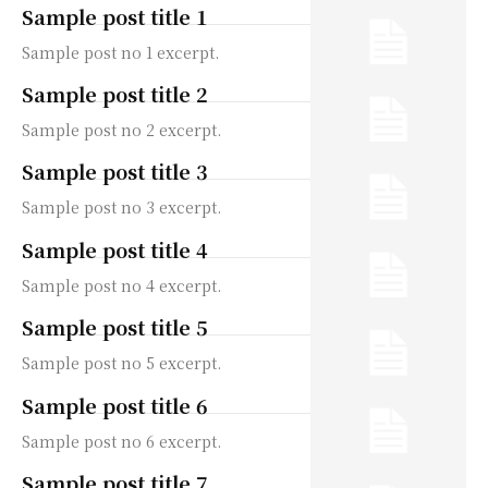
Sample post title 1
Sample post no 1 excerpt.
Sample post title 2
Sample post no 2 excerpt.
Sample post title 3
Sample post no 3 excerpt.
Sample post title 4
Sample post no 4 excerpt.
Sample post title 5
Sample post no 5 excerpt.
Sample post title 6
Sample post no 6 excerpt.
Sample post title 7