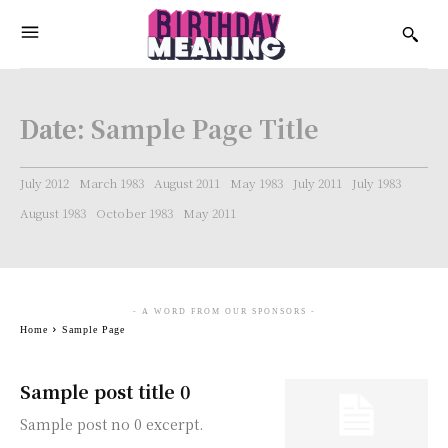
Date:
Sample Page Title
July 2012
March 1983
August 2011
May 1983
July 2011
July 1983
August 1983
October 1983
May 2011
- A WORD FROM OUR SPONSORS -
Home
Sample Page
Sample post title 0
Sample post no 0 excerpt.