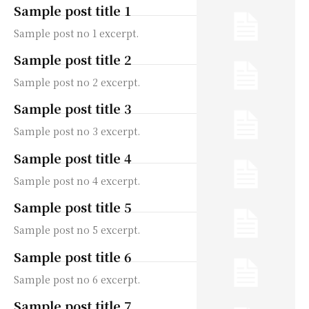
Sample post title 1
Sample post no 1 excerpt.
Sample post title 2
Sample post no 2 excerpt.
Sample post title 3
Sample post no 3 excerpt.
Sample post title 4
Sample post no 4 excerpt.
Sample post title 5
Sample post no 5 excerpt.
Sample post title 6
Sample post no 6 excerpt.
Sample post title 7