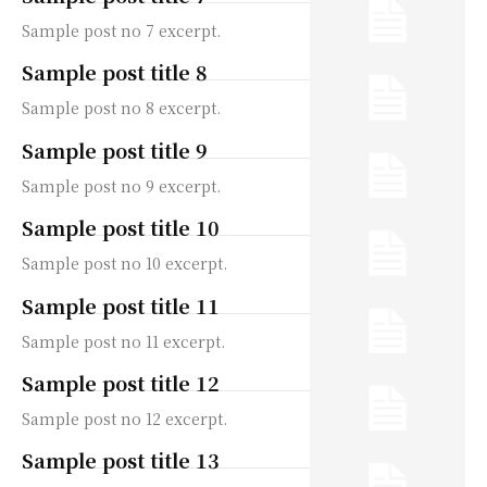
Sample post no 7 excerpt.
Sample post title 8
Sample post no 8 excerpt.
Sample post title 9
Sample post no 9 excerpt.
Sample post title 10
Sample post no 10 excerpt.
Sample post title 11
Sample post no 11 excerpt.
Sample post title 12
Sample post no 12 excerpt.
Sample post title 13