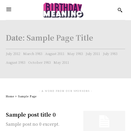
Date:
Sample Page Title
July 2012
March 1983
August 2011
May 1983
July 2011
July 1983
August 1983
October 1983
May 2011
- A WORD FROM OUR SPONSORS -
Home
Sample Page
Sample post title 0
Sample post no 0 excerpt.