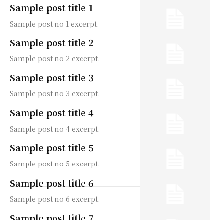
Sample post title 1
Sample post no 1 excerpt.
Sample post title 2
Sample post no 2 excerpt.
Sample post title 3
Sample post no 3 excerpt.
Sample post title 4
Sample post no 4 excerpt.
Sample post title 5
Sample post no 5 excerpt.
Sample post title 6
Sample post no 6 excerpt.
Sample post title 7