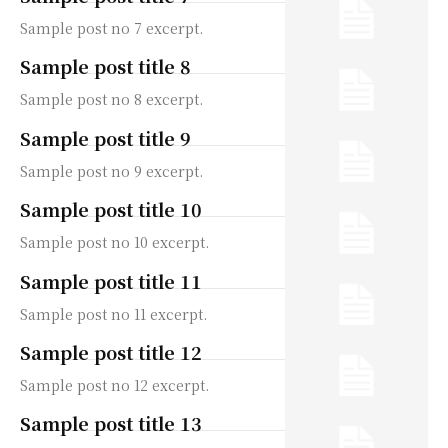
Sample post no 7 excerpt.
Sample post title 8
Sample post no 8 excerpt.
Sample post title 9
Sample post no 9 excerpt.
Sample post title 10
Sample post no 10 excerpt.
Sample post title 11
Sample post no 11 excerpt.
Sample post title 12
Sample post no 12 excerpt.
Sample post title 13