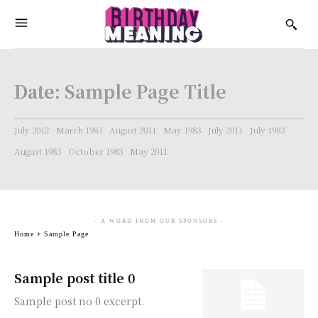
Date:
Sample Page Title
July 2012
March 1983
August 2011
May 1983
July 2011
July 1983
August 1983
October 1983
May 2011
- A WORD FROM OUR SPONSORS -
Home
Sample Page
Sample post title 0
Sample post no 0 excerpt.