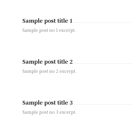
Sample post title 1
Sample post no 1 excerpt.
Sample post title 2
Sample post no 2 excerpt.
Sample post title 3
Sample post no 3 excerpt.