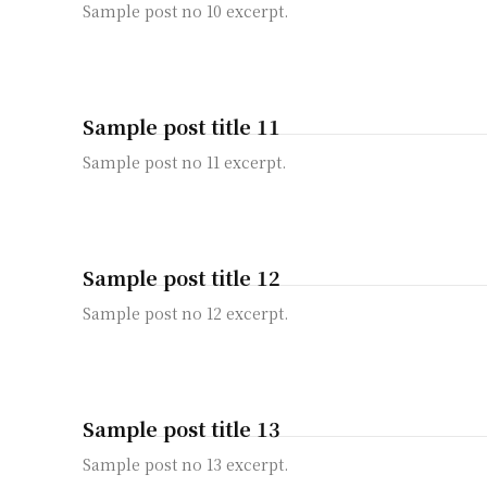
Sample post no 10 excerpt.
Sample post title 11
Sample post no 11 excerpt.
Sample post title 12
Sample post no 12 excerpt.
Sample post title 13
Sample post no 13 excerpt.