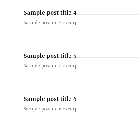
Sample post title 4
Sample post no 4 excerpt.
Sample post title 5
Sample post no 5 excerpt.
Sample post title 6
Sample post no 6 excerpt.