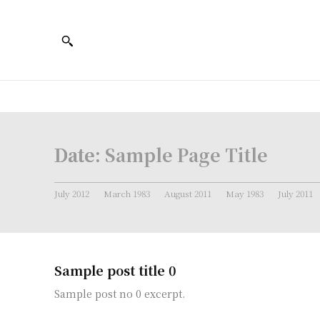
Date:
Sample Page Title
July 2012
March 1983
August 2011
May 1983
July 2011
Sample post title 0
Sample post no 0 excerpt.