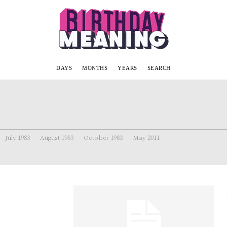
DAYS
MONTHS
YEARS
SEARCH
July 1983
August 1983
October 1983
May 2011