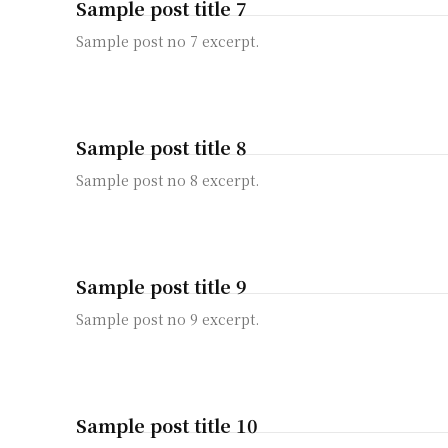
Sample post title 7
Sample post no 7 excerpt.
Sample post title 8
Sample post no 8 excerpt.
Sample post title 9
Sample post no 9 excerpt.
Sample post title 10