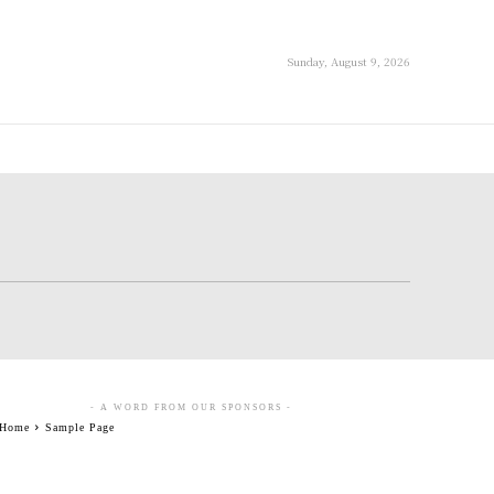
Sunday, August 9, 2026
- A WORD FROM OUR SPONSORS -
Home
Sample Page