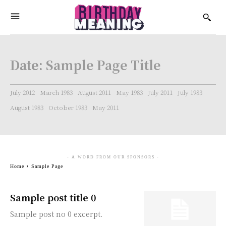
Date:
Sample Page Title
July 2012
March 1983
August 2011
May 1983
July 2011
July 1983
August 1983
October 1983
May 2011
- A WORD FROM OUR SPONSORS -
Home
Sample Page
Sample post title 0
Sample post no 0 excerpt.