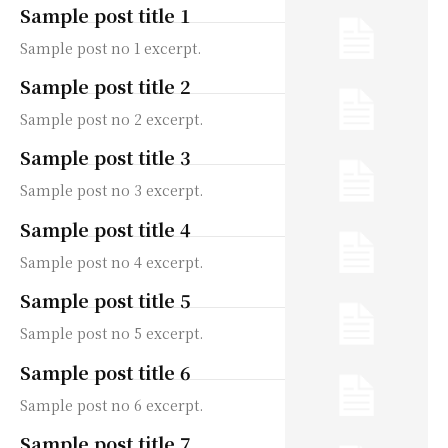
Sample post title 1
Sample post no 1 excerpt.
Sample post title 2
Sample post no 2 excerpt.
Sample post title 3
Sample post no 3 excerpt.
Sample post title 4
Sample post no 4 excerpt.
Sample post title 5
Sample post no 5 excerpt.
Sample post title 6
Sample post no 6 excerpt.
Sample post title 7