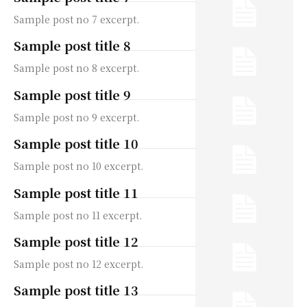
Sample post no 7 excerpt.
Sample post title 8
Sample post no 8 excerpt.
Sample post title 9
Sample post no 9 excerpt.
Sample post title 10
Sample post no 10 excerpt.
Sample post title 11
Sample post no 11 excerpt.
Sample post title 12
Sample post no 12 excerpt.
Sample post title 13