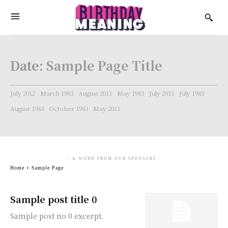
Date:
Sample Page Title
July 2012
March 1983
August 2011
May 1983
July 2011
July 1983
August 1983
October 1983
May 2011
- A WORD FROM OUR SPONSORS -
Home
Sample Page
Sample post title 0
Sample post no 0 excerpt.