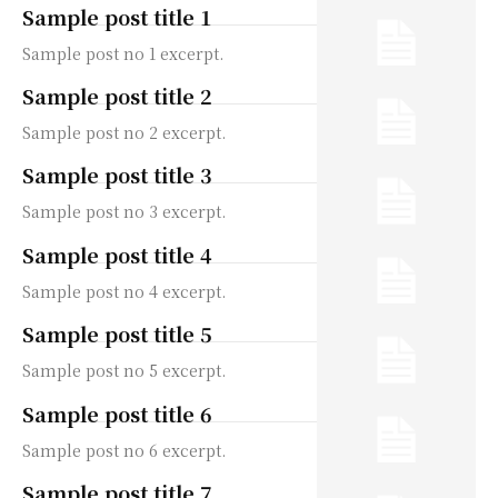
Sample post title 1
Sample post no 1 excerpt.
Sample post title 2
Sample post no 2 excerpt.
Sample post title 3
Sample post no 3 excerpt.
Sample post title 4
Sample post no 4 excerpt.
Sample post title 5
Sample post no 5 excerpt.
Sample post title 6
Sample post no 6 excerpt.
Sample post title 7