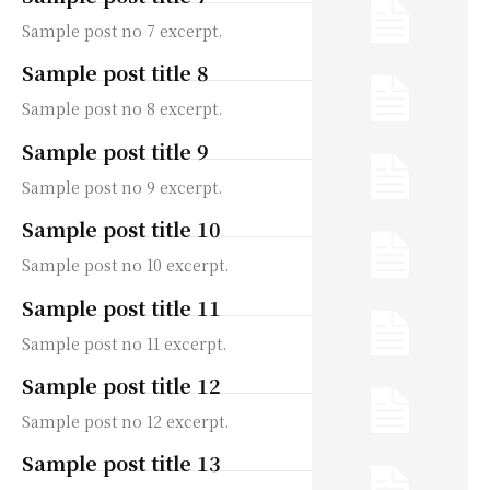
Sample post no 7 excerpt.
Sample post title 8
Sample post no 8 excerpt.
Sample post title 9
Sample post no 9 excerpt.
Sample post title 10
Sample post no 10 excerpt.
Sample post title 11
Sample post no 11 excerpt.
Sample post title 12
Sample post no 12 excerpt.
Sample post title 13