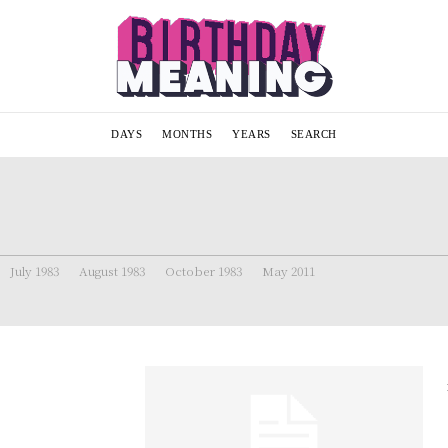
DAYS
MONTHS
YEARS
SEARCH
July 1983
August 1983
October 1983
May 2011