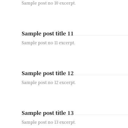
Sample post no 10 excerpt.
Sample post title 11
Sample post no 11 excerpt.
Sample post title 12
Sample post no 12 excerpt.
Sample post title 13
Sample post no 13 excerpt.