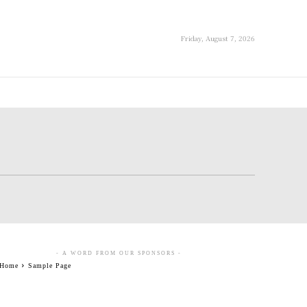
Friday, August 7, 2026
- A WORD FROM OUR SPONSORS -
Home
Sample Page