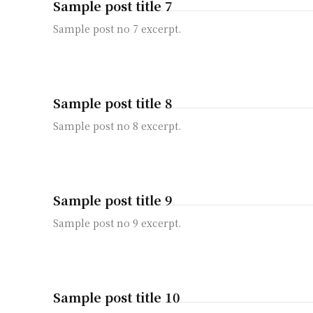
Sample post title 7
Sample post no 7 excerpt.
Sample post title 8
Sample post no 8 excerpt.
Sample post title 9
Sample post no 9 excerpt.
Sample post title 10