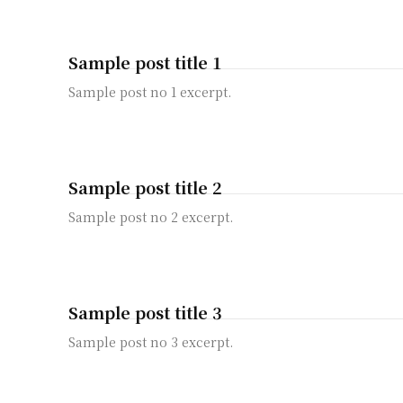
Sample post title 1
Sample post no 1 excerpt.
Sample post title 2
Sample post no 2 excerpt.
Sample post title 3
Sample post no 3 excerpt.