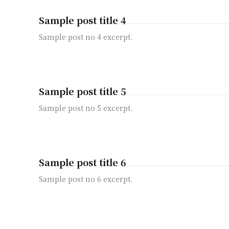
Sample post title 4
Sample post no 4 excerpt.
Sample post title 5
Sample post no 5 excerpt.
Sample post title 6
Sample post no 6 excerpt.