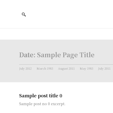
Date:
Sample Page Title
July 2012
March 1983
August 2011
May 1983
July 2011
Sample post title 0
Sample post no 0 excerpt.