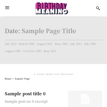
Date:
Sample Page Title
July 2012
March 1983
August 2011
May 1983
July 2011
July 1983
August 1983
October 1983
May 2011
- A WORD FROM OUR SPONSORS -
Home
Sample Page
Sample post title 0
Sample post no 0 excerpt.