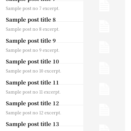
Sample post no 7 excerpt.
Sample post title 8
Sample post no 8 excerpt.
Sample post title 9
Sample post no 9 excerpt.
Sample post title 10
Sample post no 10 excerpt.
Sample post title 11
Sample post no 11 excerpt.
Sample post title 12
Sample post no 12 excerpt.
Sample post title 13