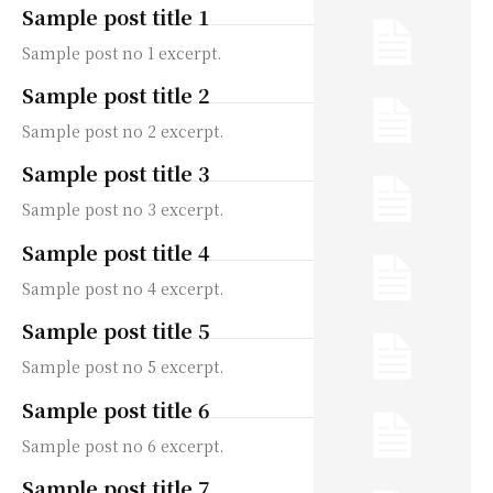
Sample post title 1
Sample post no 1 excerpt.
Sample post title 2
Sample post no 2 excerpt.
Sample post title 3
Sample post no 3 excerpt.
Sample post title 4
Sample post no 4 excerpt.
Sample post title 5
Sample post no 5 excerpt.
Sample post title 6
Sample post no 6 excerpt.
Sample post title 7