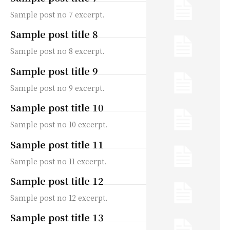
Sample post no 7 excerpt.
Sample post title 8
Sample post no 8 excerpt.
Sample post title 9
Sample post no 9 excerpt.
Sample post title 10
Sample post no 10 excerpt.
Sample post title 11
Sample post no 11 excerpt.
Sample post title 12
Sample post no 12 excerpt.
Sample post title 13