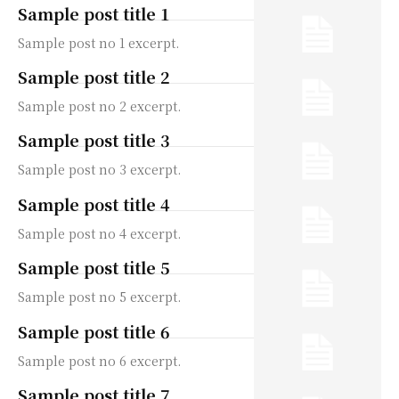
Sample post title 1
Sample post no 1 excerpt.
Sample post title 2
Sample post no 2 excerpt.
Sample post title 3
Sample post no 3 excerpt.
Sample post title 4
Sample post no 4 excerpt.
Sample post title 5
Sample post no 5 excerpt.
Sample post title 6
Sample post no 6 excerpt.
Sample post title 7