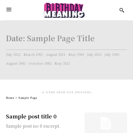
Date:
Sample Page Title
July 2012
March 1983
August 2011
May 1983
July 2011
July 1983
August 1983
October 1983
May 2011
- A WORD FROM OUR SPONSORS -
Home
Sample Page
Sample post title 0
Sample post no 0 excerpt.