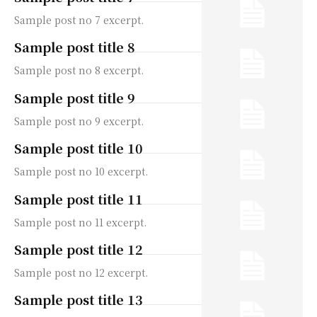
Sample post no 7 excerpt.
Sample post title 8
Sample post no 8 excerpt.
Sample post title 9
Sample post no 9 excerpt.
Sample post title 10
Sample post no 10 excerpt.
Sample post title 11
Sample post no 11 excerpt.
Sample post title 12
Sample post no 12 excerpt.
Sample post title 13