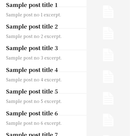
Sample post title 1
Sample post no 1 excerpt.
Sample post title 2
Sample post no 2 excerpt.
Sample post title 3
Sample post no 3 excerpt.
Sample post title 4
Sample post no 4 excerpt.
Sample post title 5
Sample post no 5 excerpt.
Sample post title 6
Sample post no 6 excerpt.
Sample post title 7