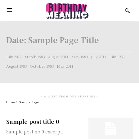
Date:
Sample Page Title
July 2012
March 1983
August 2011
May 1983
July 2011
July 1983
August 1983
October 1983
May 2011
- A WORD FROM OUR SPONSORS -
Home
Sample Page
Sample post title 0
Sample post no 0 excerpt.