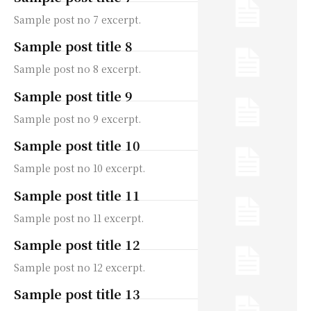
Sample post no 7 excerpt.
Sample post title 8
Sample post no 8 excerpt.
Sample post title 9
Sample post no 9 excerpt.
Sample post title 10
Sample post no 10 excerpt.
Sample post title 11
Sample post no 11 excerpt.
Sample post title 12
Sample post no 12 excerpt.
Sample post title 13