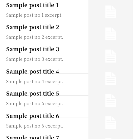
Sample post title 1
Sample post no 1 excerpt.
Sample post title 2
Sample post no 2 excerpt.
Sample post title 3
Sample post no 3 excerpt.
Sample post title 4
Sample post no 4 excerpt.
Sample post title 5
Sample post no 5 excerpt.
Sample post title 6
Sample post no 6 excerpt.
Sample post title 7