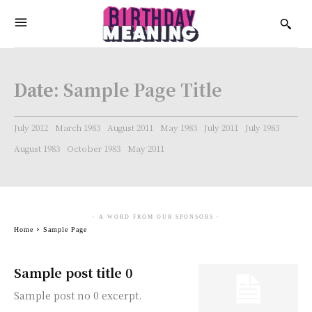
Date:
Sample Page Title
July 2012
March 1983
August 2011
May 1983
July 2011
July 1983
August 1983
October 1983
May 2011
- A WORD FROM OUR SPONSORS -
Home
Sample Page
Sample post title 0
Sample post no 0 excerpt.