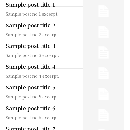
Sample post title 1
Sample post no 1 excerpt.
Sample post title 2
Sample post no 2 excerpt.
Sample post title 3
Sample post no 3 excerpt.
Sample post title 4
Sample post no 4 excerpt.
Sample post title 5
Sample post no 5 excerpt.
Sample post title 6
Sample post no 6 excerpt.
Sample post title 7