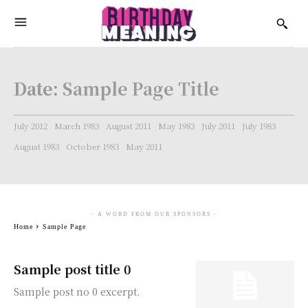
Date:
Sample Page Title
July 2012
March 1983
August 2011
May 1983
July 2011
July 1983
August 1983
October 1983
May 2011
- A WORD FROM OUR SPONSORS -
Home
Sample Page
Sample post title 0
Sample post no 0 excerpt.