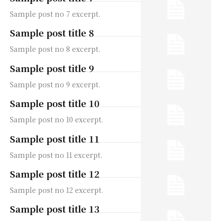
Sample post no 7 excerpt.
Sample post title 8
Sample post no 8 excerpt.
Sample post title 9
Sample post no 9 excerpt.
Sample post title 10
Sample post no 10 excerpt.
Sample post title 11
Sample post no 11 excerpt.
Sample post title 12
Sample post no 12 excerpt.
Sample post title 13