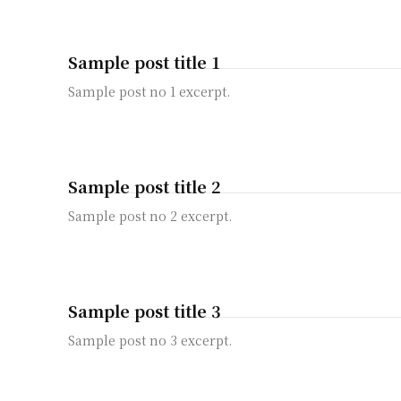
Sample post title 1
Sample post no 1 excerpt.
Sample post title 2
Sample post no 2 excerpt.
Sample post title 3
Sample post no 3 excerpt.