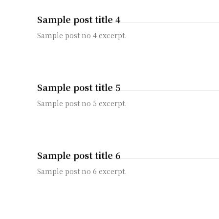
Sample post title 4
Sample post no 4 excerpt.
Sample post title 5
Sample post no 5 excerpt.
Sample post title 6
Sample post no 6 excerpt.