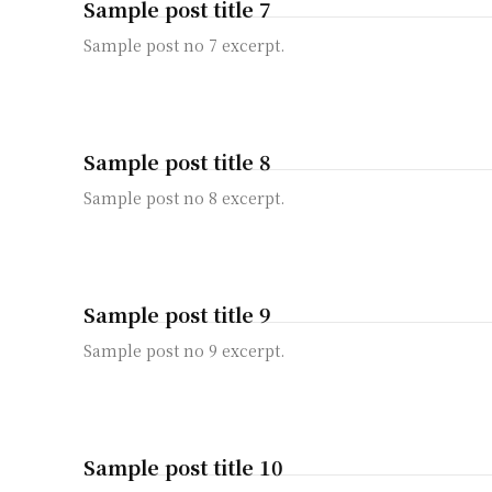
Sample post title 7
Sample post no 7 excerpt.
Sample post title 8
Sample post no 8 excerpt.
Sample post title 9
Sample post no 9 excerpt.
Sample post title 10