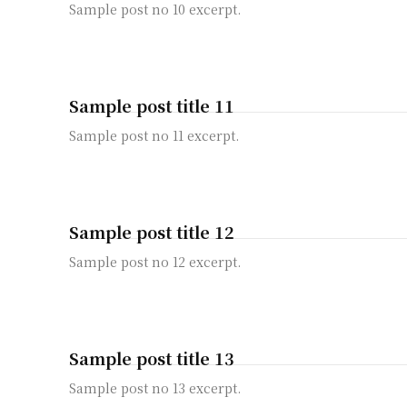
Sample post no 10 excerpt.
Sample post title 11
Sample post no 11 excerpt.
Sample post title 12
Sample post no 12 excerpt.
Sample post title 13
Sample post no 13 excerpt.