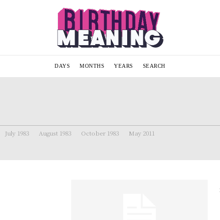
DAYS
MONTHS
YEARS
SEARCH
July 1983
August 1983
October 1983
May 2011