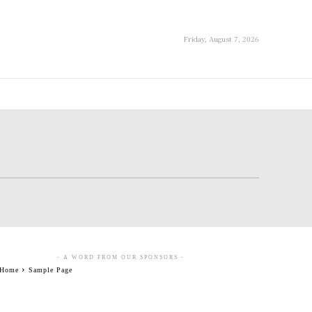
Friday, August 7, 2026
- A WORD FROM OUR SPONSORS -
Home
Sample Page