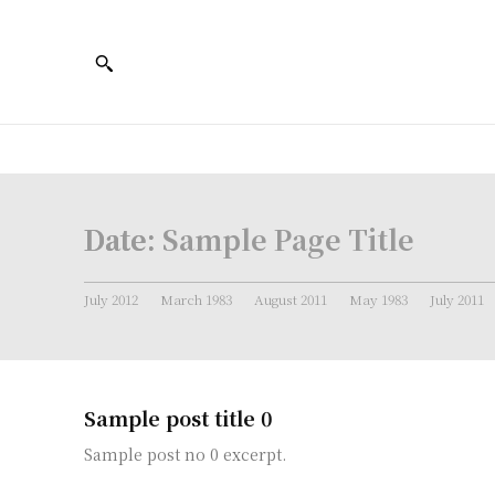
Date:
Sample Page Title
July 2012
March 1983
August 2011
May 1983
July 2011
Sample post title 0
Sample post no 0 excerpt.