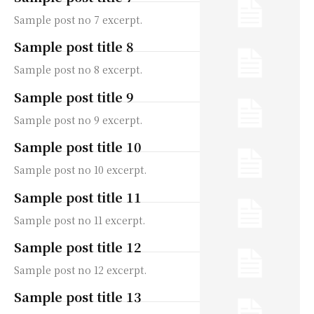
Sample post no 7 excerpt.
Sample post title 8
Sample post no 8 excerpt.
Sample post title 9
Sample post no 9 excerpt.
Sample post title 10
Sample post no 10 excerpt.
Sample post title 11
Sample post no 11 excerpt.
Sample post title 12
Sample post no 12 excerpt.
Sample post title 13