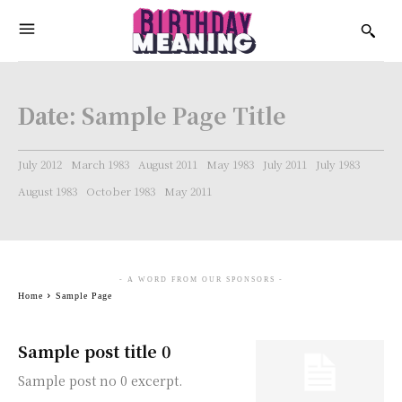
Date:
Sample Page Title
July 2012
March 1983
August 2011
May 1983
July 2011
July 1983
August 1983
October 1983
May 2011
- A WORD FROM OUR SPONSORS -
Home
Sample Page
Sample post title 0
Sample post no 0 excerpt.