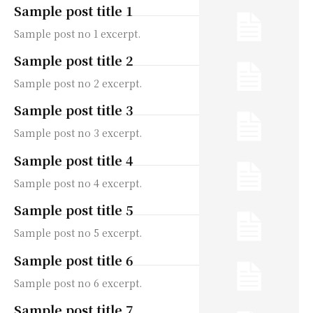
Sample post title 1
Sample post no 1 excerpt.
Sample post title 2
Sample post no 2 excerpt.
Sample post title 3
Sample post no 3 excerpt.
Sample post title 4
Sample post no 4 excerpt.
Sample post title 5
Sample post no 5 excerpt.
Sample post title 6
Sample post no 6 excerpt.
Sample post title 7