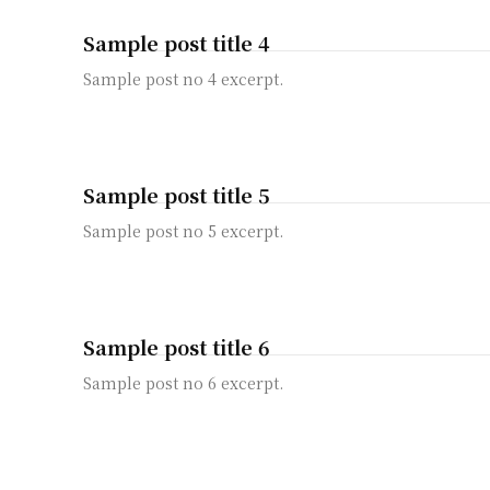
Sample post title 4
Sample post no 4 excerpt.
Sample post title 5
Sample post no 5 excerpt.
Sample post title 6
Sample post no 6 excerpt.