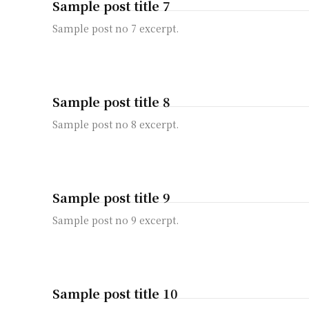
Sample post title 7
Sample post no 7 excerpt.
Sample post title 8
Sample post no 8 excerpt.
Sample post title 9
Sample post no 9 excerpt.
Sample post title 10