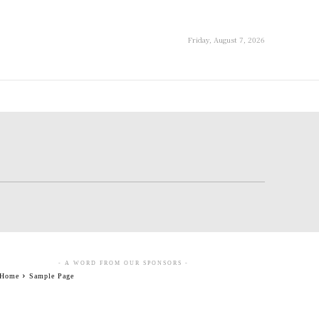
Friday, August 7, 2026
- A WORD FROM OUR SPONSORS -
Home
Sample Page