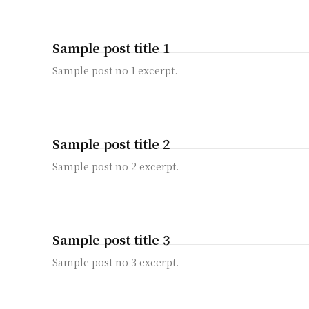
Sample post title 1
Sample post no 1 excerpt.
Sample post title 2
Sample post no 2 excerpt.
Sample post title 3
Sample post no 3 excerpt.