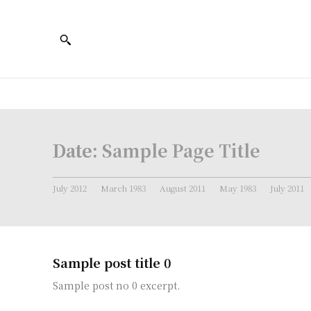
Date:
Sample Page Title
July 2012
March 1983
August 2011
May 1983
July 2011
Sample post title 0
Sample post no 0 excerpt.