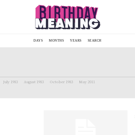
DAYS
MONTHS
YEARS
SEARCH
July 1983
August 1983
October 1983
May 2011