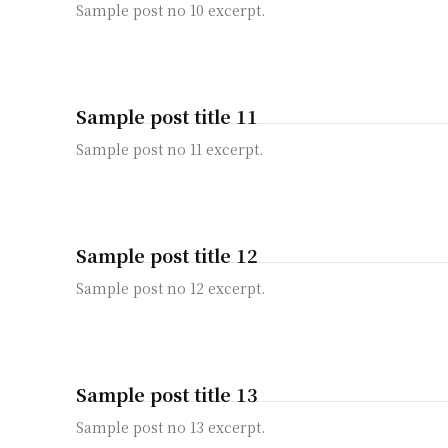
Sample post no 10 excerpt.
Sample post title 11
Sample post no 11 excerpt.
Sample post title 12
Sample post no 12 excerpt.
Sample post title 13
Sample post no 13 excerpt.