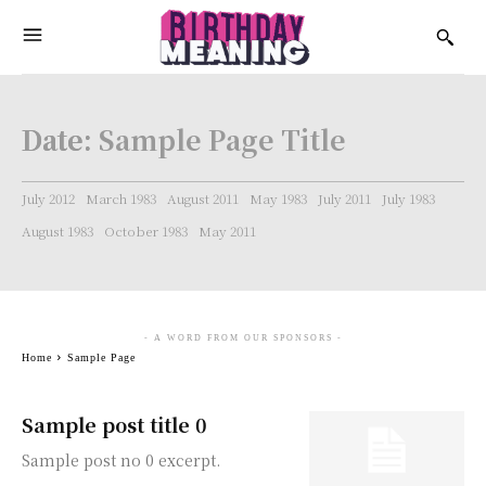
Date:
Sample Page Title
July 2012
March 1983
August 2011
May 1983
July 2011
July 1983
August 1983
October 1983
May 2011
- A WORD FROM OUR SPONSORS -
Home
Sample Page
Sample post title 0
Sample post no 0 excerpt.