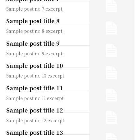
Sample post no 7 excerpt.
Sample post title 8
Sample post no 8 excerpt.
Sample post title 9
Sample post no 9 excerpt.
Sample post title 10
Sample post no 10 excerpt.
Sample post title 11
Sample post no 11 excerpt.
Sample post title 12
Sample post no 12 excerpt.
Sample post title 13