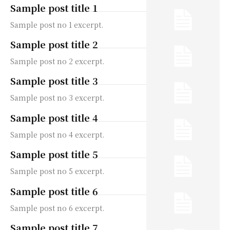
Sample post title 1
Sample post no 1 excerpt.
Sample post title 2
Sample post no 2 excerpt.
Sample post title 3
Sample post no 3 excerpt.
Sample post title 4
Sample post no 4 excerpt.
Sample post title 5
Sample post no 5 excerpt.
Sample post title 6
Sample post no 6 excerpt.
Sample post title 7