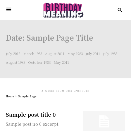
Date:
Sample Page Title
July 2012
March 1983
August 2011
May 1983
July 2011
July 1983
August 1983
October 1983
May 2011
- A WORD FROM OUR SPONSORS -
Home
Sample Page
Sample post title 0
Sample post no 0 excerpt.