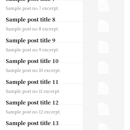
Sample post no 7 excerpt.
Sample post title 8
Sample post no 8 excerpt.
Sample post title 9
Sample post no 9 excerpt.
Sample post title 10
Sample post no 10 excerpt.
Sample post title 11
Sample post no 11 excerpt.
Sample post title 12
Sample post no 12 excerpt.
Sample post title 13