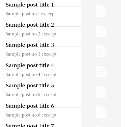
Sample post title 1
Sample post no 1 excerpt.
Sample post title 2
Sample post no 2 excerpt.
Sample post title 3
Sample post no 3 excerpt.
Sample post title 4
Sample post no 4 excerpt.
Sample post title 5
Sample post no 5 excerpt.
Sample post title 6
Sample post no 6 excerpt.
Sample post title 7