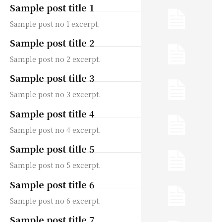
Sample post title 1
Sample post no 1 excerpt.
Sample post title 2
Sample post no 2 excerpt.
Sample post title 3
Sample post no 3 excerpt.
Sample post title 4
Sample post no 4 excerpt.
Sample post title 5
Sample post no 5 excerpt.
Sample post title 6
Sample post no 6 excerpt.
Sample post title 7