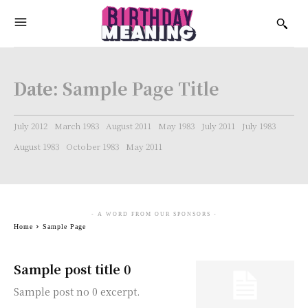
Date:
Sample Page Title
July 2012
March 1983
August 2011
May 1983
July 2011
July 1983
August 1983
October 1983
May 2011
- A WORD FROM OUR SPONSORS -
Home
Sample Page
Sample post title 0
Sample post no 0 excerpt.