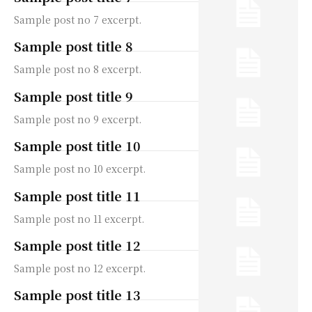
Sample post no 7 excerpt.
Sample post title 8
Sample post no 8 excerpt.
Sample post title 9
Sample post no 9 excerpt.
Sample post title 10
Sample post no 10 excerpt.
Sample post title 11
Sample post no 11 excerpt.
Sample post title 12
Sample post no 12 excerpt.
Sample post title 13