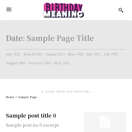
Date:
Sample Page Title
July 2012
March 1983
August 2011
May 1983
July 2011
July 1983
August 1983
October 1983
May 2011
- A WORD FROM OUR SPONSORS -
Home
Sample Page
Sample post title 0
Sample post no 0 excerpt.