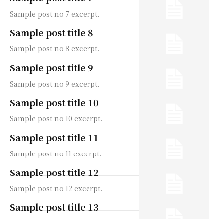
Sample post no 7 excerpt.
Sample post title 8
Sample post no 8 excerpt.
Sample post title 9
Sample post no 9 excerpt.
Sample post title 10
Sample post no 10 excerpt.
Sample post title 11
Sample post no 11 excerpt.
Sample post title 12
Sample post no 12 excerpt.
Sample post title 13