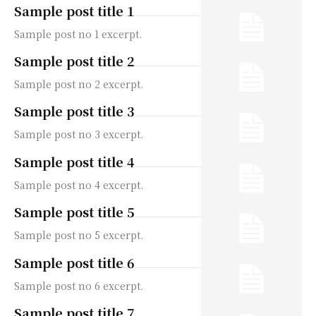
Sample post title 1
Sample post no 1 excerpt.
Sample post title 2
Sample post no 2 excerpt.
Sample post title 3
Sample post no 3 excerpt.
Sample post title 4
Sample post no 4 excerpt.
Sample post title 5
Sample post no 5 excerpt.
Sample post title 6
Sample post no 6 excerpt.
Sample post title 7