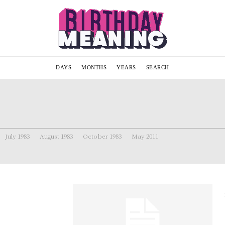
DAYS
MONTHS
YEARS
SEARCH
July 1983
August 1983
October 1983
May 2011