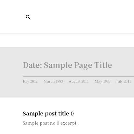
Date:
Sample Page Title
July 2012
March 1983
August 2011
May 1983
July 2011
Sample post title 0
Sample post no 0 excerpt.