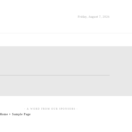
Friday, August 7, 2026
- A WORD FROM OUR SPONSORS -
Home
Sample Page