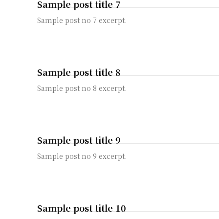
Sample post title 7
Sample post no 7 excerpt.
Sample post title 8
Sample post no 8 excerpt.
Sample post title 9
Sample post no 9 excerpt.
Sample post title 10