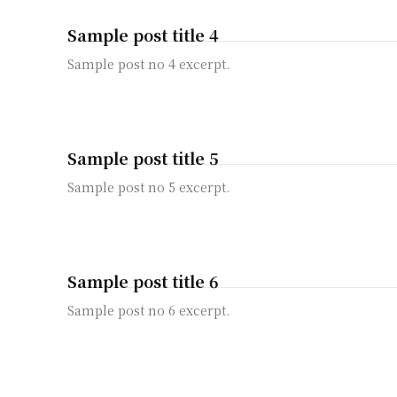
Sample post title 4
Sample post no 4 excerpt.
Sample post title 5
Sample post no 5 excerpt.
Sample post title 6
Sample post no 6 excerpt.