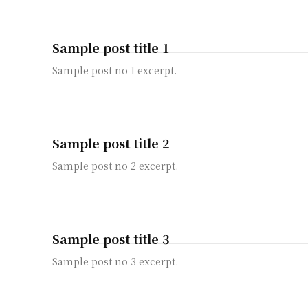
Sample post title 1
Sample post no 1 excerpt.
Sample post title 2
Sample post no 2 excerpt.
Sample post title 3
Sample post no 3 excerpt.