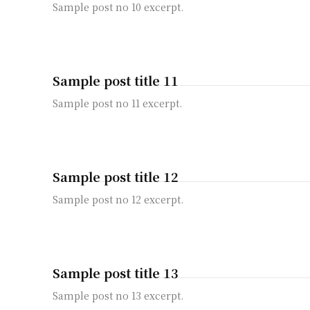
Sample post no 10 excerpt.
Sample post title 11
Sample post no 11 excerpt.
Sample post title 12
Sample post no 12 excerpt.
Sample post title 13
Sample post no 13 excerpt.