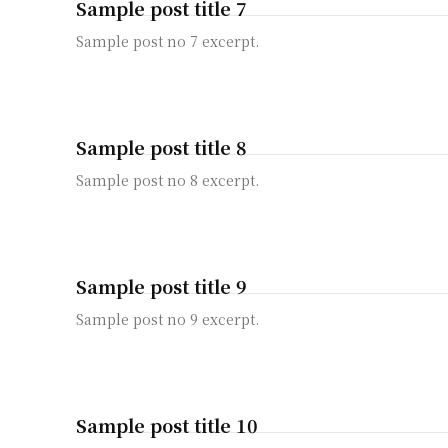
Sample post title 7
Sample post no 7 excerpt.
Sample post title 8
Sample post no 8 excerpt.
Sample post title 9
Sample post no 9 excerpt.
Sample post title 10