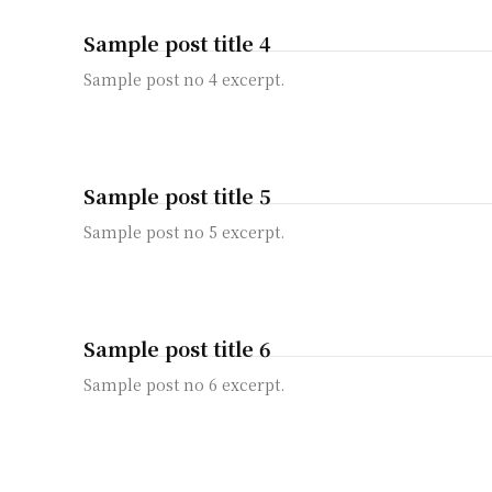
Sample post title 4
Sample post no 4 excerpt.
Sample post title 5
Sample post no 5 excerpt.
Sample post title 6
Sample post no 6 excerpt.