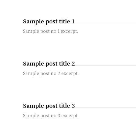
Sample post title 1
Sample post no 1 excerpt.
Sample post title 2
Sample post no 2 excerpt.
Sample post title 3
Sample post no 3 excerpt.