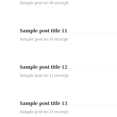
Sample post no 10 excerpt.
Sample post title 11
Sample post no 11 excerpt.
Sample post title 12
Sample post no 12 excerpt.
Sample post title 13
Sample post no 13 excerpt.