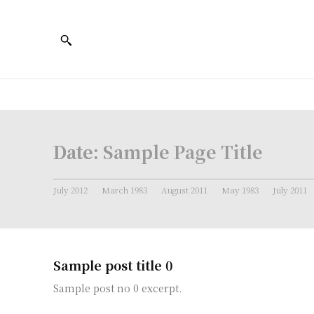
Date:
Sample Page Title
July 2012
March 1983
August 2011
May 1983
July 2011
Sample post title 0
Sample post no 0 excerpt.