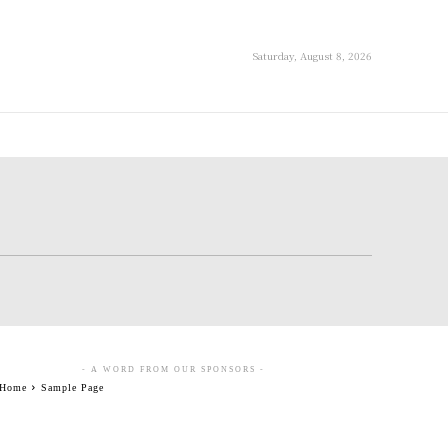
Saturday, August 8, 2026
- A WORD FROM OUR SPONSORS -
Home
Sample Page