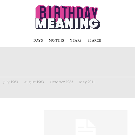
DAYS
MONTHS
YEARS
SEARCH
July 1983
August 1983
October 1983
May 2011