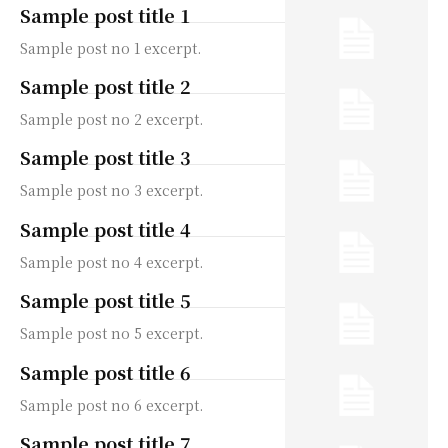
Sample post title 1
Sample post no 1 excerpt.
Sample post title 2
Sample post no 2 excerpt.
Sample post title 3
Sample post no 3 excerpt.
Sample post title 4
Sample post no 4 excerpt.
Sample post title 5
Sample post no 5 excerpt.
Sample post title 6
Sample post no 6 excerpt.
Sample post title 7