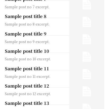
Sample post no 7 excerpt.
Sample post title 8
Sample post no 8 excerpt.
Sample post title 9
Sample post no 9 excerpt.
Sample post title 10
Sample post no 10 excerpt.
Sample post title 11
Sample post no 11 excerpt.
Sample post title 12
Sample post no 12 excerpt.
Sample post title 13