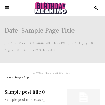
Date:
Sample Page Title
July 2012
March 1983
August 2011
May 1983
July 2011
July 1983
August 1983
October 1983
May 2011
- A WORD FROM OUR SPONSORS -
Home
Sample Page
Sample post title 0
Sample post no 0 excerpt.