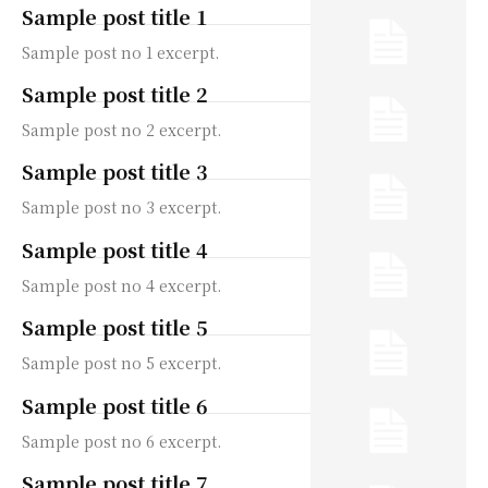
Sample post title 1
Sample post no 1 excerpt.
Sample post title 2
Sample post no 2 excerpt.
Sample post title 3
Sample post no 3 excerpt.
Sample post title 4
Sample post no 4 excerpt.
Sample post title 5
Sample post no 5 excerpt.
Sample post title 6
Sample post no 6 excerpt.
Sample post title 7