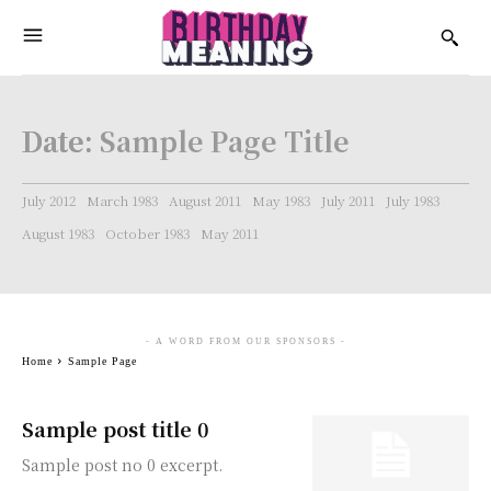
Date:
Sample Page Title
July 2012
March 1983
August 2011
May 1983
July 2011
July 1983
August 1983
October 1983
May 2011
- A WORD FROM OUR SPONSORS -
Home
Sample Page
Sample post title 0
Sample post no 0 excerpt.