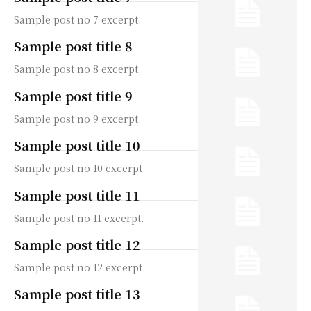
Sample post no 7 excerpt.
Sample post title 8
Sample post no 8 excerpt.
Sample post title 9
Sample post no 9 excerpt.
Sample post title 10
Sample post no 10 excerpt.
Sample post title 11
Sample post no 11 excerpt.
Sample post title 12
Sample post no 12 excerpt.
Sample post title 13