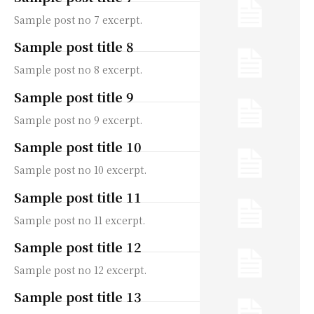
Sample post no 7 excerpt.
Sample post title 8
Sample post no 8 excerpt.
Sample post title 9
Sample post no 9 excerpt.
Sample post title 10
Sample post no 10 excerpt.
Sample post title 11
Sample post no 11 excerpt.
Sample post title 12
Sample post no 12 excerpt.
Sample post title 13