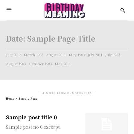
Date:
Sample Page Title
July 2012
March 1983
August 2011
May 1983
July 2011
July 1983
August 1983
October 1983
May 2011
- A WORD FROM OUR SPONSORS -
Home
Sample Page
Sample post title 0
Sample post no 0 excerpt.