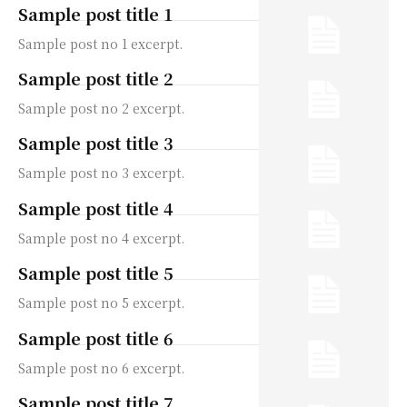
Sample post title 1
Sample post no 1 excerpt.
Sample post title 2
Sample post no 2 excerpt.
Sample post title 3
Sample post no 3 excerpt.
Sample post title 4
Sample post no 4 excerpt.
Sample post title 5
Sample post no 5 excerpt.
Sample post title 6
Sample post no 6 excerpt.
Sample post title 7