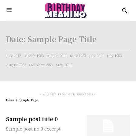
Date:
Sample Page Title
July 2012
March 1983
August 2011
May 1983
July 2011
July 1983
August 1983
October 1983
May 2011
- A WORD FROM OUR SPONSORS -
Home
Sample Page
Sample post title 0
Sample post no 0 excerpt.