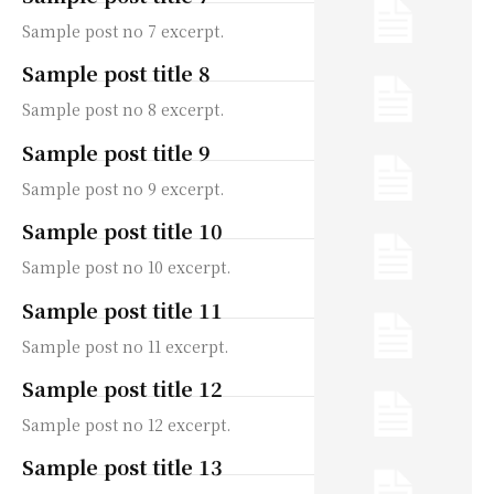
Sample post no 7 excerpt.
Sample post title 8
Sample post no 8 excerpt.
Sample post title 9
Sample post no 9 excerpt.
Sample post title 10
Sample post no 10 excerpt.
Sample post title 11
Sample post no 11 excerpt.
Sample post title 12
Sample post no 12 excerpt.
Sample post title 13