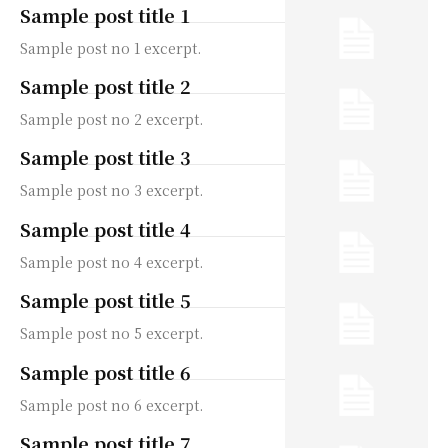
Sample post title 1
Sample post no 1 excerpt.
Sample post title 2
Sample post no 2 excerpt.
Sample post title 3
Sample post no 3 excerpt.
Sample post title 4
Sample post no 4 excerpt.
Sample post title 5
Sample post no 5 excerpt.
Sample post title 6
Sample post no 6 excerpt.
Sample post title 7